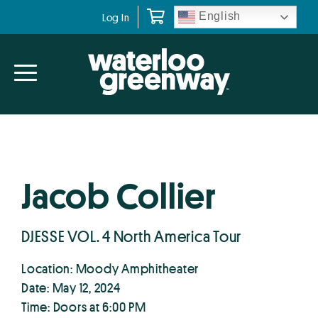
Skip
Skip
English
Log In
to
to
primary
main
navigation
content
Jacob Collier
DJESSE VOL. 4 North America Tour
Location: Moody Amphitheater
Date: May 12, 2024
Time: Doors at 6:00 PM