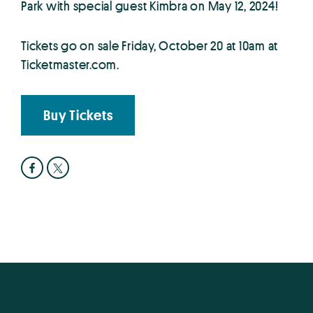
Park with special guest Kimbra on May 12, 2024!
Tickets go on sale Friday, October 20 at 10am at
Ticketmaster.com.
Buy Tickets