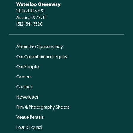
Waterloo Greenway
1111 Red River St
Austin, TX 78701
(512) 541-3520
About the Conservancy
Our Commitment to Equity
Our People
Careers
Contact
Newsletter
Film & Photography Shoots
Venue Rentals
Lost & Found