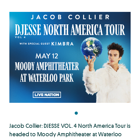
Jacob Collier: DJESSE VOL. 4 North America Tour is
headed to Moody Amphitheater at Waterloo