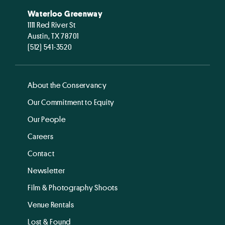
Waterloo Greenway
1111 Red River St
Austin, TX 78701
(512) 541-3520
About the Conservancy
Our Commitment to Equity
Our People
Careers
Contact
Newsletter
Film & Photography Shoots
Venue Rentals
Lost & Found