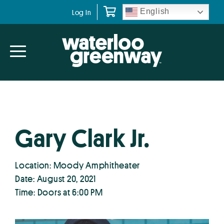
Skip
Skip
English
Log In
to
to
primary
main
navigation
content
Gary Clark Jr.
Location: Moody Amphitheater
Date: August 20, 2021
Time: Doors at 6:00 PM