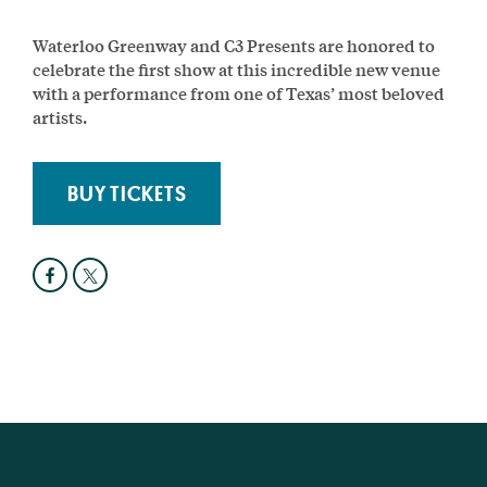
Waterloo Greenway and C3 Presents are honored to
celebrate the first show at this incredible new venue
with a performance from one of Texas’ most beloved
artists.
BUY TICKETS