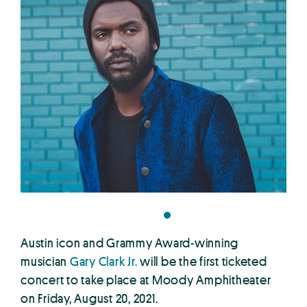
Austin icon and Grammy Award-winning
musician
Gary Clark Jr.
will be the first ticketed
concert to take place at Moody Amphitheater
on Friday, August 20, 2021.