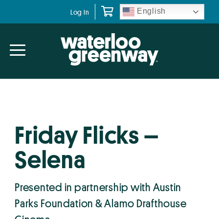
Skip
Skip
English
Log In
to
to
primary
main
navigation
content
Friday Flicks –
Selena
Presented in partnership with Austin
Parks Foundation & Alamo Drafthouse