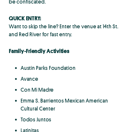
be confiscated.
QUICK ENTRY:
Want to skip the line? Enter the venue at 14th St.
and Red River for fast entry.
Family-Friendly Activities
Austin Parks Foundation
Avance
Con Mi Madre
Emma S. Barrientos Mexican American
Cultural Center
Todos Juntos
Latinitas