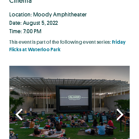
Cinema
Location: Moody Amphitheater
Date: August 5, 2022
Time: 7:00 PM
This event is part of the following event series:
Friday
Flicks at Waterloo Park