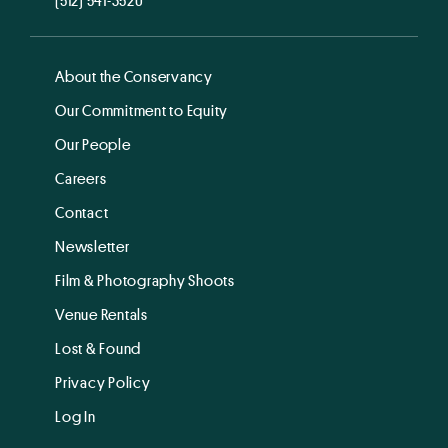
About the Conservancy
Our Commitment to Equity
Our People
Careers
Contact
Newsletter
Film & Photography Shoots
Venue Rentals
Lost & Found
Privacy Policy
Log In