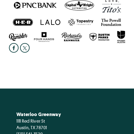
Waterloo Greenway
1111 Red River St
Austin, TX 78701
(512) 541-3520