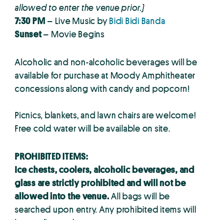
allowed to enter the venue prior.)
7:30 PM
– Live Music by
Bidi Bidi Banda
Sunset
– Movie Begins
Alcoholic and non-alcoholic beverages will be
available for purchase at Moody Amphitheater
concessions along with candy and popcorn!
Picnics, blankets, and lawn chairs are welcome!
Free cold water will be available on site.
PROHIBITED ITEMS:
Ice chests, coolers, alcoholic beverages, and
glass are strictly prohibited and will not be
allowed into the venue.
All bags will be
searched upon entry. Any prohibited items will