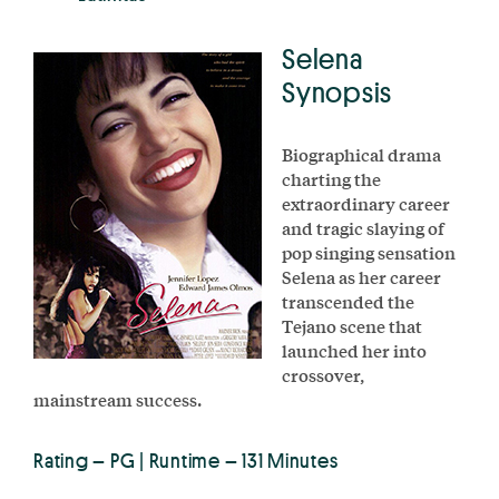
Selena
Synopsis
Biographical drama
charting the
extraordinary career
and tragic slaying of
pop singing sensation
Selena as her career
transcended the
Tejano scene that
launched her into
crossover,
mainstream success.
Rating – PG | Runtime – 131 Minutes