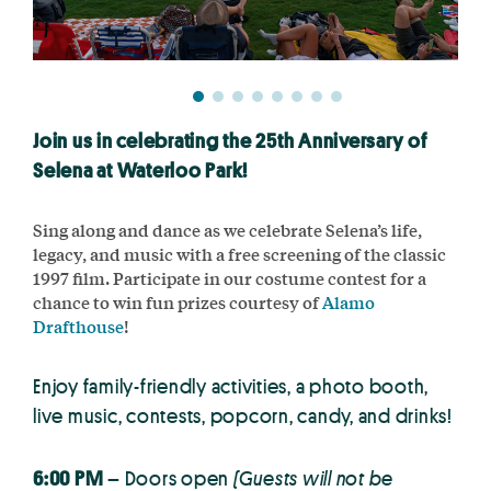
Join us in celebrating the 25th Anniversary of
Selena at Waterloo Park!
Sing along and dance as we celebrate Selena’s life,
legacy, and music with a free screening of the classic
1997 film. Participate in our costume contest for a
chance to win fun prizes courtesy of
Alamo
Drafthouse
!
Enjoy family-friendly activities, a photo booth,
live music, contests, popcorn, candy, and drinks!
6:00 PM
– Doors open
(Guests will not be