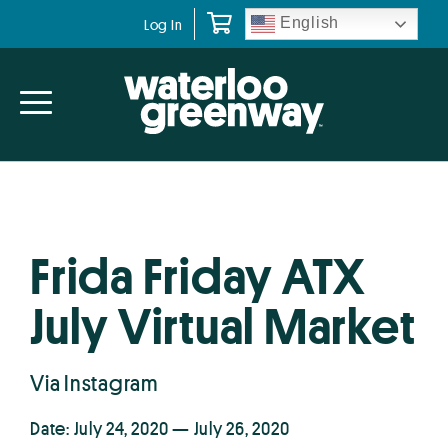
Skip
Skip
English
Log In
to
to
primary
main
navigation
content
Frida Friday ATX
July Virtual Market
Via Instagram
Date: July 24, 2020 — July 26, 2020