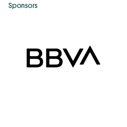
Sponsors