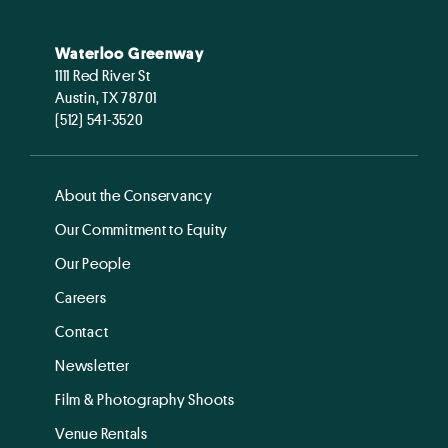
Waterloo Greenway
1111 Red River St
Austin, TX 78701
(512) 541-3520
About the Conservancy
Our Commitment to Equity
Our People
Careers
Contact
Newsletter
Film & Photography Shoots
Venue Rentals