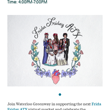
Time: 4:00PM-7:00PM
Join Waterloo Greenway in supporting the next
Frida
Friday ATX
virtual market and celebrate the