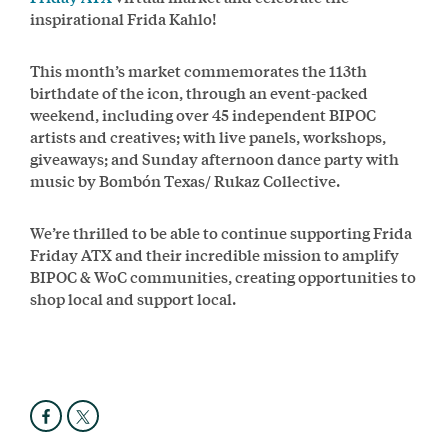
inspirational Frida Kahlo!
This month’s market commemorates the 113th
birthdate of the icon, through an event-packed
weekend, including over 45 independent BIPOC
artists and creatives; with live panels, workshops,
giveaways; and Sunday afternoon dance party with
music by Bombón Texas/ Rukaz Collective.
We’re thrilled to be able to continue supporting Frida
Friday ATX and their incredible mission to amplify
BIPOC & WoC communities, creating opportunities to
shop local and support local.