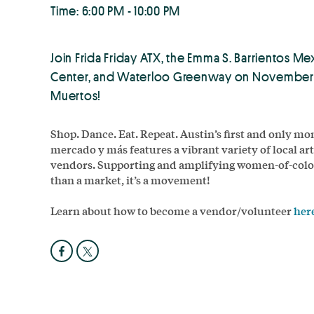
Time: 6:00 PM - 10:00 PM
Join Frida Friday ATX, the Emma S. Barrientos Me
Center, and Waterloo Greenway on November 1s
Muertos!
Shop. Dance. Eat. Repeat. Austin’s first and only 
mercado y más features a vibrant variety of local art
vendors. Supporting and amplifying women-of-color 
than a market, it’s a movement!
Learn about how to become a vendor/volunteer
her