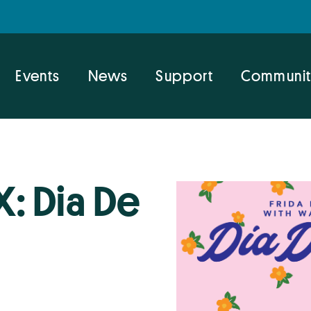
Events
News
Support
Communit
X: Dia De