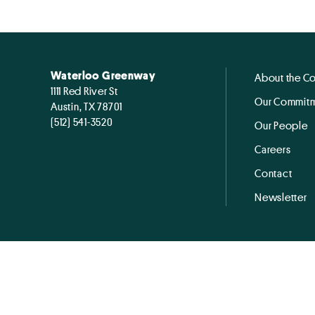
Waterloo Greenway
About the C
1111 Red River St
Our Commitm
Austin, TX 78701
(512) 541-3520
Our People
Careers
Contact
Newsletter