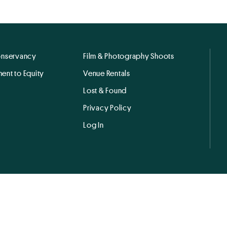
onservancy
Film & Photography Shoots
ent to Equity
Venue Rentals
Lost & Found
Privacy Policy
Log In