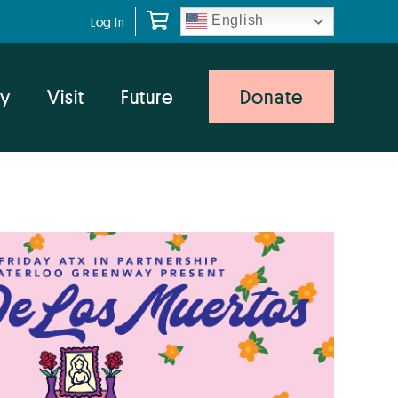
English
Log In
y
Visit
Future
Donate