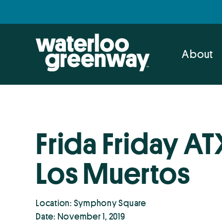
Skip
Skip
to
to
primary
main
navigation
content
About
Frida Friday AT
Los Muertos
Location: Symphony Square
Date: November 1, 2019