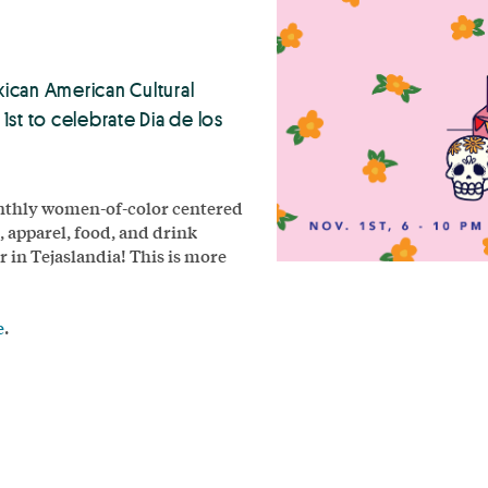
xican American Cultural
t to celebrate Dia de los
monthly women-of-color centered
, apparel, food, and drink
in Tejaslandia! This is more
e
.