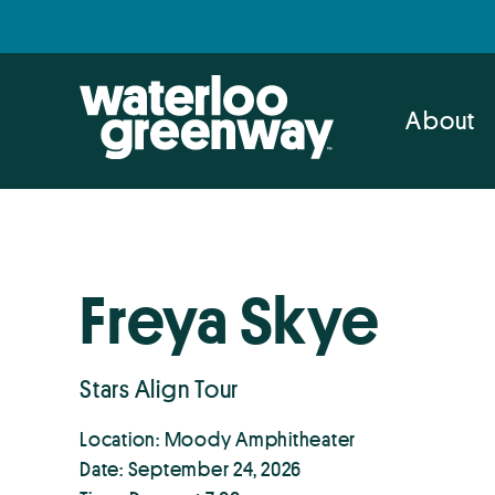
Skip
Skip
to
to
primary
main
navigation
content
About
Freya Skye
Stars Align Tour
Location: Moody Amphitheater
Date: September 24, 2026