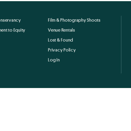
onservancy
Film & Photography Shoots
ent to Equity
Venue Rentals
Lost & Found
Privacy Policy
Log In