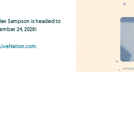
 Alex Sampson is headed to
ember 24, 2026!
LiveNation.com.