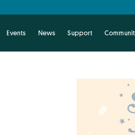
Events
News
Support
Communit