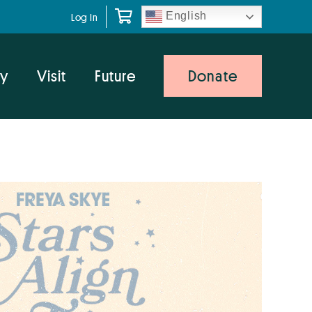
English
Log In
y
Visit
Future
Donate