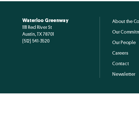
Waterloo Greenway
About the C
1111 Red River St
Our Commitm
Austin, TX 78701
(512) 541-3520
Our People
Careers
Contact
Newsletter