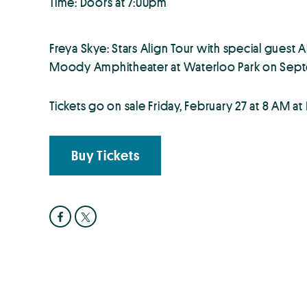
Time: Doors at 7:00pm
Freya Skye: Stars Align Tour with special guest
Moody Amphitheater at Waterloo Park on Sept
Tickets go on sale Friday, February 27 at 8 AM at
Buy Tickets