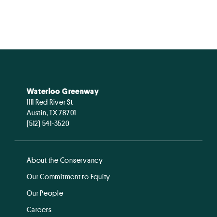
Waterloo Greenway
1111 Red River St
Austin, TX 78701
(512) 541-3520
About the Conservancy
Our Commitment to Equity
Our People
Careers