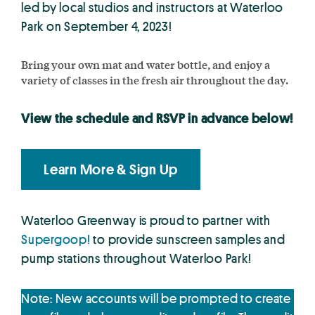
led by local studios and instructors at Waterloo
Park on September 4, 2023!
Bring your own mat and water bottle, and enjoy a
variety of classes in the fresh air throughout the day.
View the schedule and RSVP in advance below!
Learn More & Sign Up
Waterloo Greenway is proud to partner with
Supergoop!
to provide sunscreen samples and
pump stations throughout Waterloo Park!
Note: New accounts will be prompted to create