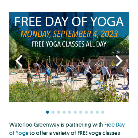
Waterloo Greenway is partnering with
Free Day
of Yog
a
to offer a variety of FREE yoga classes