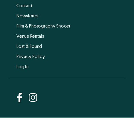
Contact
Newsletter
Film & Photography Shoots
Venue Rentals
Lost & Found
Privacy Policy
Log In