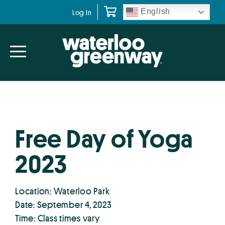
Skip
Skip
English
Log In
to
to
primary
main
navigation
content
Free Day of Yoga
2023
Location: Waterloo Park
Date: September 4, 2023
Time: Class times vary