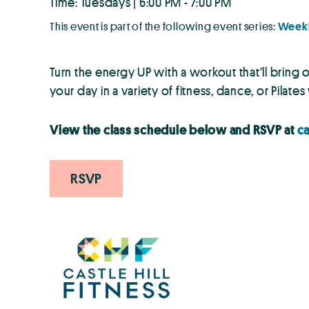
Time: Tuesdays | 6:00 PM - 7:00 PM
This event is part of the following event series:
Weekl
Turn the energy UP with a workout that’ll bring
your day in a variety of fitness, dance, or Pilate
View the class schedule below and RSVP at
ca
RSVP