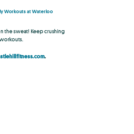
y Workouts at Waterloo
 on the sweat! Keep crushing
s workouts.
stlehillfitness.com
.