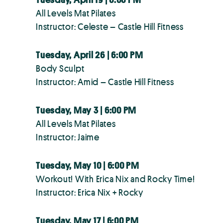
All Levels Mat Pilates
Instructor: Celeste – Castle Hill Fitness
Tuesday, April 26 | 6:00 PM
Body Sculpt
Instructor: Amid – Castle Hill Fitness
Tuesday, May 3 | 6:00 PM
All Levels Mat Pilates
Instructor: Jaime
Tuesday, May 10 | 6:00 PM
Workout! With Erica Nix and Rocky Time!
Instructor: Erica Nix + Rocky
Tuesday, May 17 | 6:00 PM