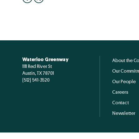
Waterloo Greenway
About the C
1111 Red River St
Our Commitm
Austin, TX 78701
(512) 541-3520
Our People
Careers
Contact
Newsletter