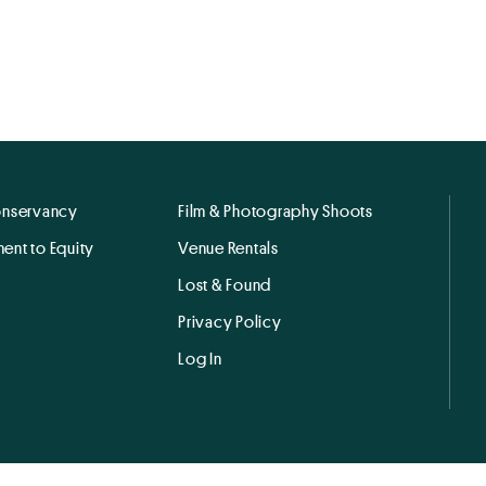
onservancy
Film & Photography Shoots
ent to Equity
Venue Rentals
Lost & Found
Privacy Policy
Log In