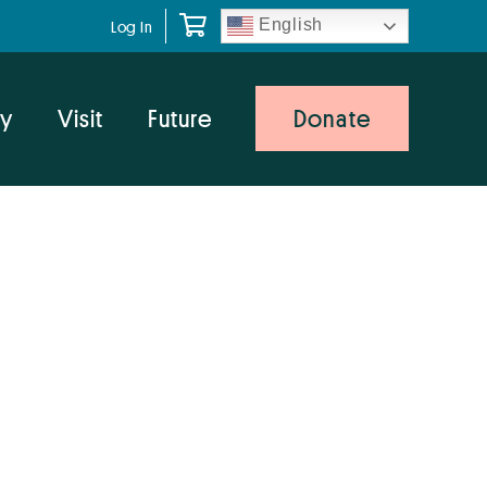
English
Log In
y
Visit
Future
Donate