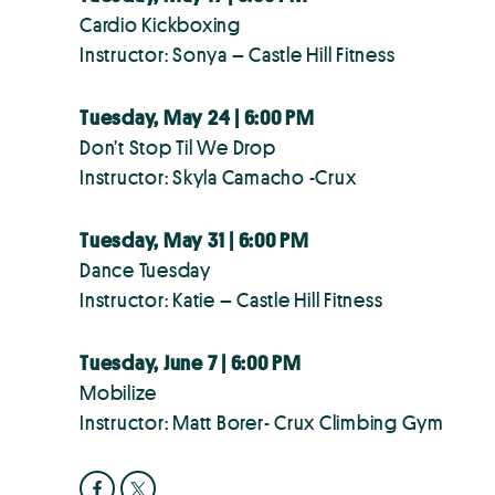
Cardio Kickboxing
Instructor: Sonya – Castle Hill Fitness
Tuesday, May 24 | 6:00 PM
Don’t Stop Til We Drop
Instructor: Skyla Camacho -Crux
Tuesday, May 31 | 6:00 PM
Dance Tuesday
Instructor: Katie – Castle Hill Fitness
Tuesday, June 7 | 6:00 PM
Mobilize
Instructor: Matt Borer- Crux Climbing Gym