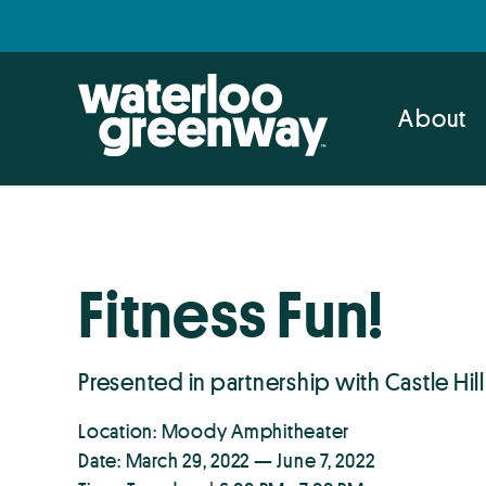
Skip
Skip
to
to
primary
main
navigation
content
About
Fitness Fun!
Presented in partnership with Castle Hill
Location: Moody Amphitheater
Date: March 29, 2022 — June 7, 2022