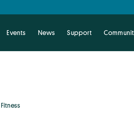
Events
News
Support
Communit
 Fitness