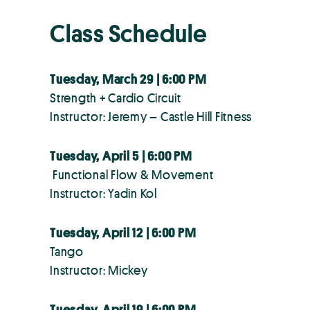
Class Schedule
Tuesday, March 29 | 6:00 PM
Strength + Cardio Circuit
Instructor: Jeremy – Castle Hill Fitness
Tuesday, April 5 | 6:00 PM
Functional Flow & Movement
Instructor: Yadin Kol
Tuesday, April 12 | 6:00 PM
Tango
Instructor: Mickey
Tuesday, April 19 | 6:00 PM