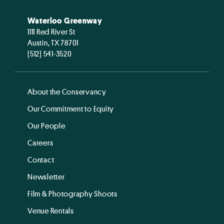
Waterloo Greenway
1111 Red River St
Austin, TX 78701
(512) 541-3520
About the Conservancy
Our Commitment to Equity
Our People
Careers
Contact
Newsletter
Film & Photography Shoots
Venue Rentals