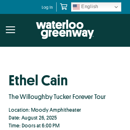
Skip
Skip
English
Log In
to
to
primary
main
navigation
content
Ethel Cain
The Willoughby Tucker Forever Tour
Location: Moody Amphitheater
Date: August 26, 2025
Time: Doors at 6:00 PM