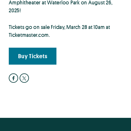
Amphitheater at Waterloo Park on August 26,
2025!
Tickets go on sale Friday, March 28 at 10am at
Ticketmaster.com.
Buy Tickets