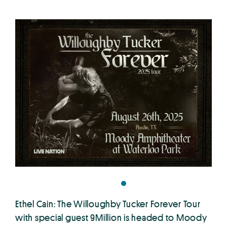
Ethel Cain: The Willoughby Tucker Forever Tour
with special guest 9Million is headed to Moody