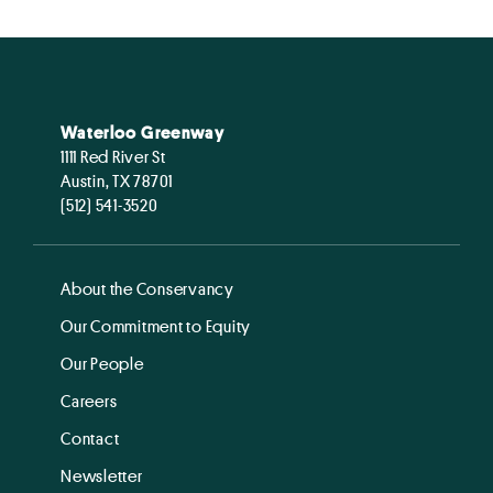
Waterloo Greenway
1111 Red River St
Austin, TX 78701
(512) 541-3520
About the Conservancy
Our Commitment to Equity
Our People
Careers
Contact
Newsletter