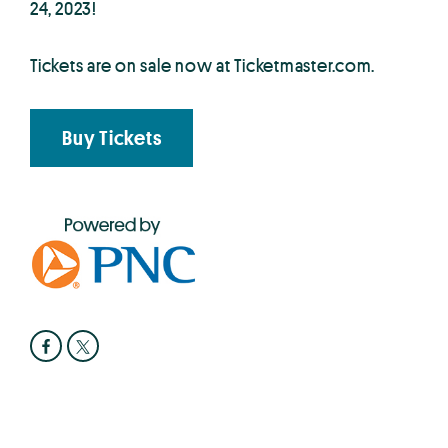
24, 2023!
Tickets are on sale now at Ticketmaster.com.
Buy Tickets