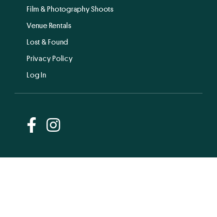
Film & Photography Shoots
Venue Rentals
Lost & Found
Privacy Policy
Log In