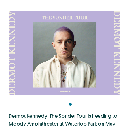
Dermot Kennedy: The Sonder Tour is heading to
Moody Amphitheater at Waterloo Park on May