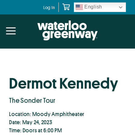
Skip
Skip
English
Log In
to
to
primary
main
navigation
content
Dermot Kennedy
The Sonder Tour
Location: Moody Amphitheater
Date: May 24, 2023
Time: Doors at 6:00 PM