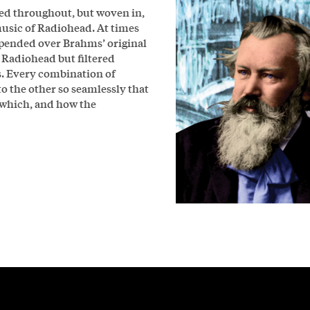
sed throughout, but woven in,
usic of Radiohead. At times
pended over Brahms’ original
f Radiohead but filtered
. Every combination of
o the other so seamlessly that
 which, and how the