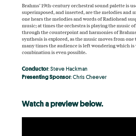
Brahms’ 19th-century orchestral sound palette is u
superimposed, and inserted, are the melodies and m
one hears the melodies and words of Radiohead sus
music; at times the orchestra is playing the music o
through the counterpoint and harmonies of Brahms
synthesis is explored, as the music moves from one t
many times the audience is left wondering which is
combination is even possible.
Conductor
: Steve Hackman
Presenting Sponsor
: Chris Cheever
Watch a preview below.