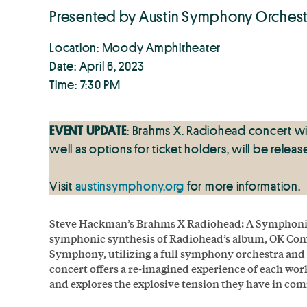
Presented by Austin Symphony Orchest
Location: Moody Amphitheater
Date: April 6, 2023
Time: 7:30 PM
EVENT
UPDATE
: Brahms X. Radiohead concert wi
well as options for ticket holders, will be relea
Visit
austinsymphony.org
for more information.
Steve Hackman’s Brahms X Radiohead: A Symphonic 
symphonic synthesis of Radiohead’s album, OK Com
Symphony, utilizing a full symphony orchestra and t
concert offers a re‑imagined experience of each work
and explores the explosive tension they have in co