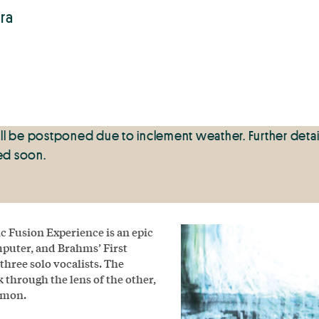
ra
ll be postponed due to inclement weather. Further detai
sed soon.
Fusion Experience is an epic
puter, and Brahms’ First
hree solo vocalists. The
 through the lens of the other,
mmon.