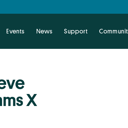
Events
News
Support
Communit
teve
hms X