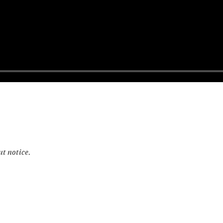
ut notice.