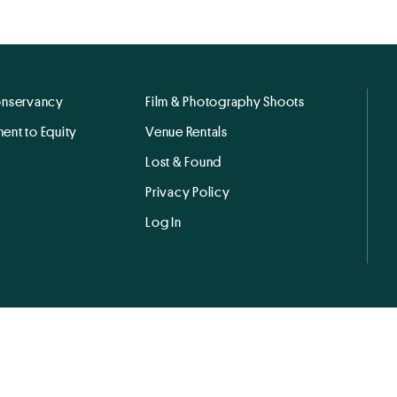
onservancy
Film & Photography Shoots
ent to Equity
Venue Rentals
Lost & Found
Privacy Policy
Log In