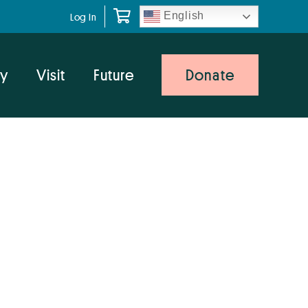
English
Log In
y
Visit
Future
Donate