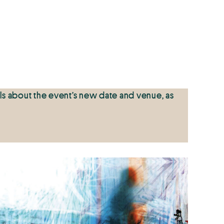
ls about the event’s new date and venue, as