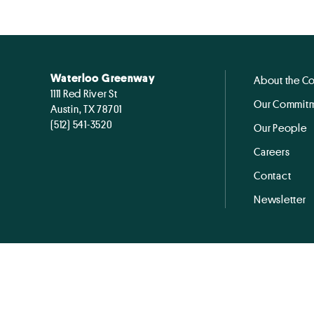
Waterloo Greenway
About the C
1111 Red River St
Our Commitm
Austin, TX 78701
(512) 541-3520
Our People
Careers
Contact
Newsletter