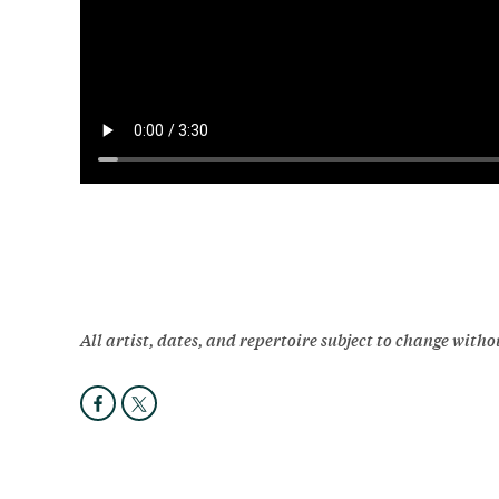
All artist, dates, and repertoire subject to change witho