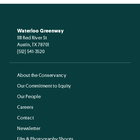
Waterloo Greenway
1111 Red River St
Austin, TX 78701
(512) 541-3520
About the Conservancy
Our Commitment to Equity
Our People
Careers
Contact
Newsletter
Film & Photography Shoots