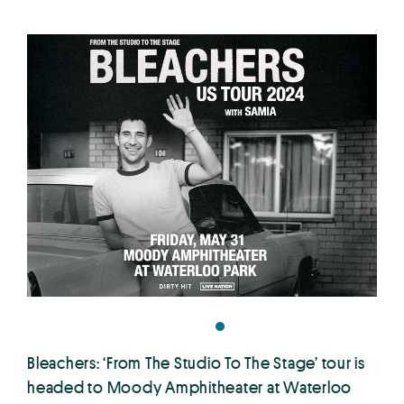
Bleachers: ‘From The Studio To The Stage’ tour is
headed to Moody Amphitheater at Waterloo