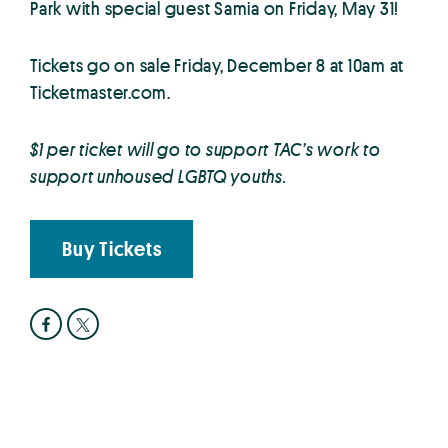
Park with special guest Samia on Friday, May 31!
Tickets go on sale Friday, December 8 at 10am at
Ticketmaster.com.
$1 per ticket will go to support TAC’s work to
support unhoused LGBTQ youths.
Buy Tickets