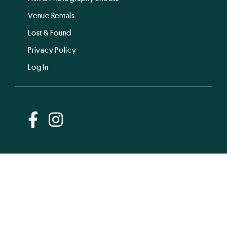
Venue Rentals
Lost & Found
Privacy Policy
Log In