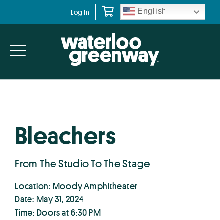
Skip
Skip
English
Log In
to
to
primary
main
navigation
content
Bleachers
From The Studio To The Stage
Location: Moody Amphitheater
Date: May 31, 2024
Time: Doors at 6:30 PM