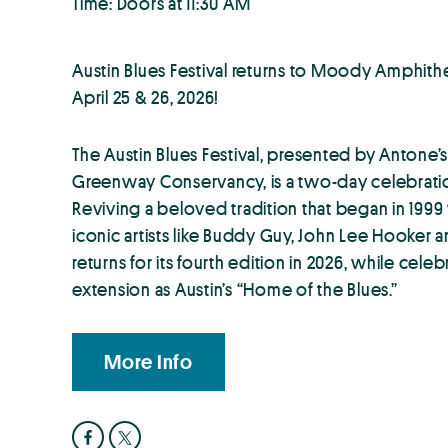
Time: Doors at 11:30 AM
Austin Blues Festival returns to Moody Amphith
April 25 & 26, 2026!
The Austin Blues Festival, presented by Antone
Greenway Conservancy, is a two-day celebratio
Reviving a beloved tradition that began in 199
iconic artists like Buddy Guy, John Lee Hooker an
returns for its fourth edition in 2026, while cele
extension as Austin’s “Home of the Blues.”
More Info