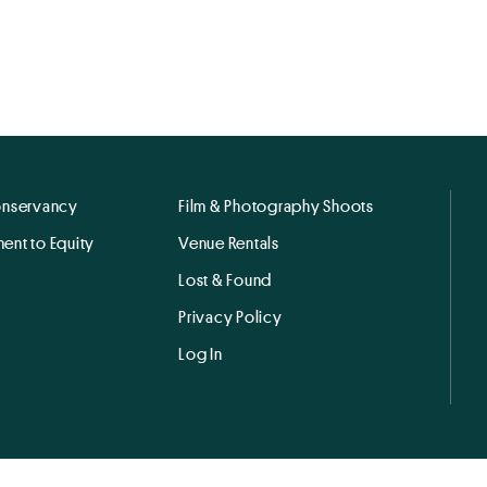
onservancy
Film & Photography Shoots
ent to Equity
Venue Rentals
Lost & Found
Privacy Policy
Log In