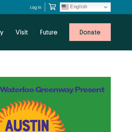
English
Log In
y
Visit
Future
Donate