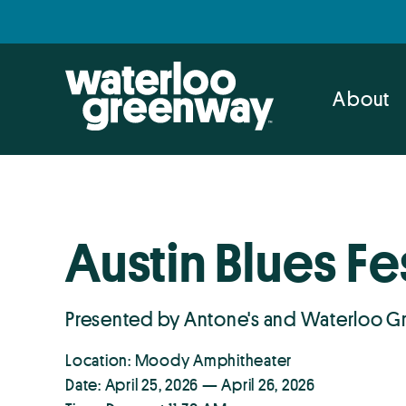
Skip
Skip
to
to
primary
main
navigation
content
About
Austin Blues Fe
Presented by Antone's and Waterloo 
Location: Moody Amphitheater
Date: April 25, 2026 — April 26, 2026