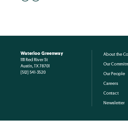
Waterloo Greenway
About the C
1111 Red River St
Our Commitm
Austin, TX 78701
(512) 541-3520
Our People
Careers
Contact
Newsletter