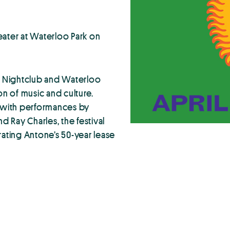
eater at Waterloo Park on
’s Nightclub and Waterloo
n of music and culture.
9 with performances by
d Ray Charles, the festival
brating Antone’s 50-year lease