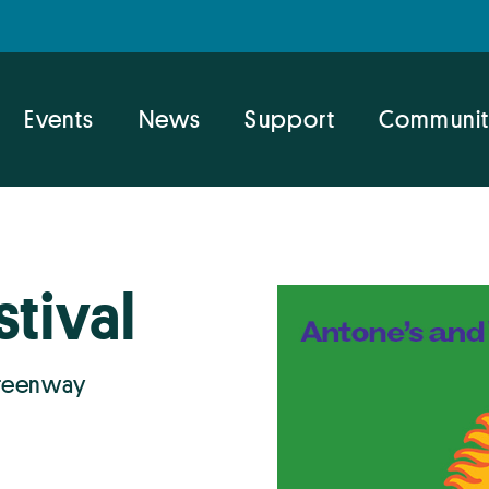
Events
News
Support
Communit
stival
Greenway