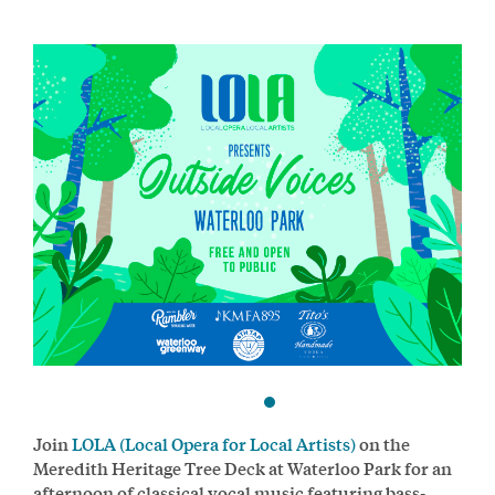
Join
LOLA (Local Opera for Local Artists)
on the
Meredith Heritage Tree Deck at Waterloo Park for an
afternoon of classical vocal music featuring bass-