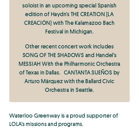
soloist in an upcoming special Spanish
edition of Haydn’s THE CREATION (LA
CREACIÓN) with The Kalamazoo Bach
Festival in Michigan.
Other recent concert work includes
SONG OF THE SHADOWS and Handel’s
MESSIAH With the Philharmonic Orchestra
of Texas in Dallas. CANTANTA SUEÑOS by
Arturo Márquez with the Ballard Civic
Orchestra in Seattle.
Waterloo Greenway is a proud supporter of
LOLA’s missions and programs.