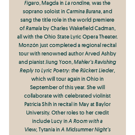
Figaro
, Magda in
La rondine,
was the
soprano soloist in
Carmina Burana
, and
sang the title role in the world premiere
of
Ramala
by Charles Wakefield Cadman,
all with the Ohio State Lyric Opera Theater.
Monzón just completed a regional recital
tour with renowned author Arved Ashby
and pianist Jiung Yoon,
Mahler’s Ravishing
Reply to Lyric Poetry: the Rückert Lieder
,
which will tour again in Ohio in
September of this year. She will
collaborate with celebrated violinist
Patricia Shih in recital in May at Baylor
University. Other roles to her credit
include Lucy in
A Room with a
View,
Tytania in
A Midsummer Night’s