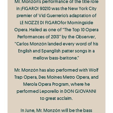
Mr. Monzón’s performance of the title role
in ¡FIGARO! 90210 was the New York City
premier of Vid Guerrerio’s adaptation of
LE NOZZE DI FIGAROfor Morningside
Opera. Hailed as one of “The Top 10 Opera
Performances of 2013” by the
Observer
,
“Carlos Monzón landed every word of his
English and Spanglish patter songs in a
mellow bass-baritone.”
Mr. Monzón has also performed with Wolf
Trap Opera, Des Moines Metro Opera, and
Merola Opera Program, where he
performed Leporello in DON GIOVANNI
to great acclaim.
In June, Mr. Monzón will be the bass