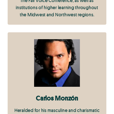
The Fall Voice Conference, as well as
institutions of higher learning throughout
the Midwest and Northwest regions.
Carlos Monzón
Heralded for his masculine and charismatic