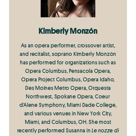
Kimberly Monzón
As an opera performer, crossover artist,
and recitalist, soprano Kimberly Monzón
has performed for organizations such as
Opera Columbus, Pensacola Opera,
Opera Project Columbus, Opera Idaho,
Des Moines Metro Opera, Orquesta
Northwest, Spokane Opera, Coeur
d’Alene Symphony, Miami Dade College,
and various venues in New York City,
Miami, and Columbus, OH. She most
recently performed Susanna in
Le nozze di