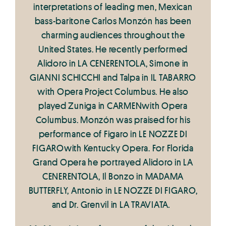
interpretations of leading men, Mexican
bass-baritone Carlos Monzón has been
charming audiences throughout the
United States. He recently performed
Alidoro in LA CENERENTOLA, Simone in
GIANNI SCHICCHI and Talpa in IL TABARRO
with Opera Project Columbus. He also
played Zuniga in CARMENwith Opera
Columbus. Monzón was praised for his
performance of Figaro in LE NOZZE DI
FIGAROwith Kentucky Opera. For Florida
Grand Opera he portrayed Alidoro in LA
CENERENTOLA, Il Bonzo in MADAMA
BUTTERFLY, Antonio in LE NOZZE DI FIGARO,
and Dr. Grenvil in LA TRAVIATA
.