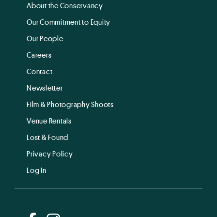
About the Conservancy
Our Commitment to Equity
Our People
Careers
Contact
Newsletter
Film & Photography Shoots
Venue Rentals
Lost & Found
Privacy Policy
Log In