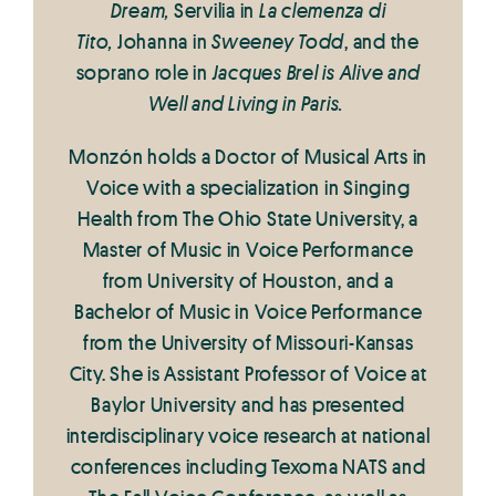
Dream,
Servilia in
La clemenza di
Tito,
Johanna in
Sweeney Todd
, and the
soprano role in
Jacques Brel is Alive and
Well and Living in Paris.
Monzón holds a Doctor of Musical Arts in
Voice with a specialization in Singing
Health from The Ohio State University, a
Master of Music in Voice Performance
from University of Houston, and a
Bachelor of Music in Voice Performance
from the University of Missouri-Kansas
City. She is Assistant Professor of Voice at
Baylor University and has presented
interdisciplinary voice research at national
conferences including Texoma NATS and