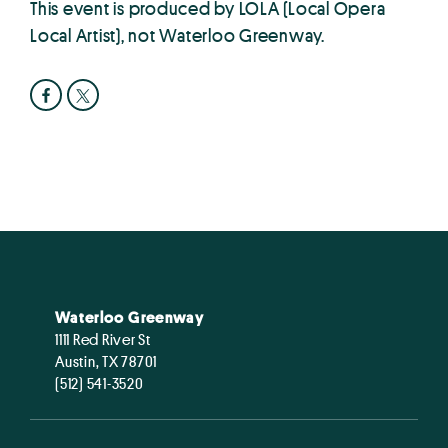
This event is produced by LOLA (Local Opera
Local Artist), not Waterloo Greenway.
Waterloo Greenway
1111 Red River St
Austin, TX 78701
(512) 541-3520