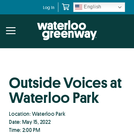
Skip
Skip
English
Log In
to
to
primary
main
navigation
content
Outside Voices at
Waterloo Park
Location: Waterloo Park
Date: May 15, 2022
Time: 2:00 PM