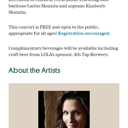
baritone Carlos Monzón and soprano Kimberly
Monzón.
This concert is FREE and open to the public,
appropriate for all ages!
Registration encouraged.
Complimentary beverages will be available including
craft beer from LOLA’s sponsor, 4th Tap Brewery.
About the Artists