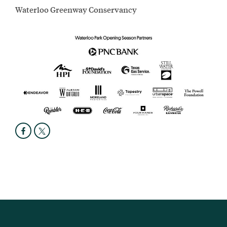
Waterloo Greenway Conservancy