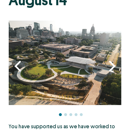
August 14
You have supported us as we have worked to