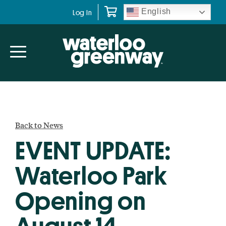
Skip
Skip
English
Log In
to
to
primary
main
navigation
content
Back to News
EVENT UPDATE:
Waterloo Park
Opening on