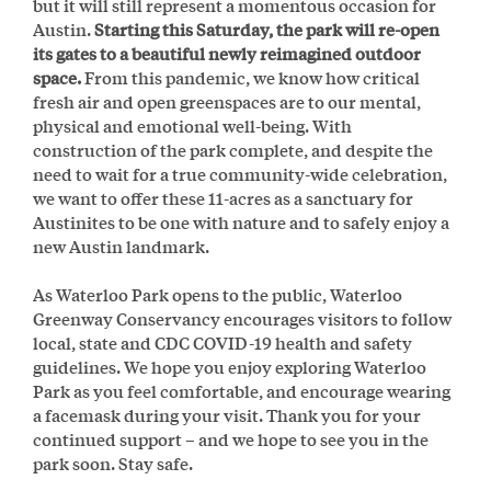
but it will still represent a momentous occasion for
Austin.
Starting this Saturday, the park will re-open
its gates to a beautiful newly reimagined outdoor
space.
From this pandemic, we know how critical
fresh air and open greenspaces are to our mental,
physical and emotional well-being. With
construction of the park complete, and despite the
need to wait for a true community-wide celebration,
we want to offer these 11-acres as a sanctuary for
Austinites to be one with nature and to safely enjoy a
new Austin landmark.
As Waterloo Park opens to the public, Waterloo
Greenway Conservancy encourages visitors to follow
local, state and CDC COVID-19 health and safety
guidelines. We hope you enjoy exploring Waterloo
Park as you feel comfortable, and encourage wearing
a facemask during your visit. Thank you for your
continued support – and we hope to see you in the
park soon. Stay safe.