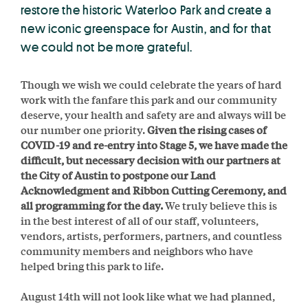
restore the historic Waterloo Park and create a
new iconic greenspace for Austin, and for that
we could not be more grateful.
Though we wish we could celebrate the years of hard
work with the fanfare this park and our community
deserve, your health and safety are and always will be
our number one priority.
Given the rising cases of
COVID-19 and re-entry into
Stage 5, we have made the
difficult, but necessary decision with our partners at
the City of Austin to postpone our Land
Acknowledgment and Ribbon Cutting Ceremony, and
all programming for the day.
We truly believe this is
in the best interest of all of our staff, volunteers,
vendors, artists, performers, partners, and countless
community members and neighbors who have
helped bring this park to life.
August 14th will not look like what we had planned,