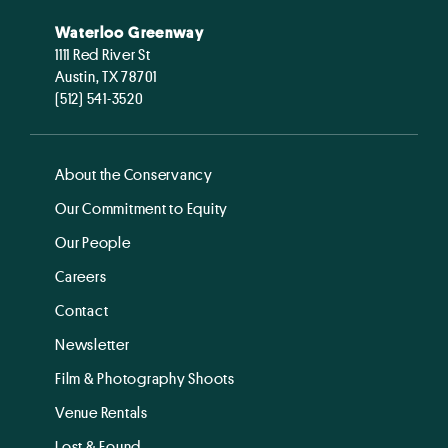
Waterloo Greenway
1111 Red River St
Austin, TX 78701
(512) 541-3520
About the Conservancy
Our Commitment to Equity
Our People
Careers
Contact
Newsletter
Film & Photography Shoots
Venue Rentals
Lost & Found