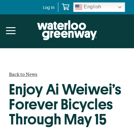
Skip
Skip
English
Log In
to
to
primary
main
navigation
content
Back to News
Enjoy Ai Weiwei’s
Forever Bicycles
Through May 15