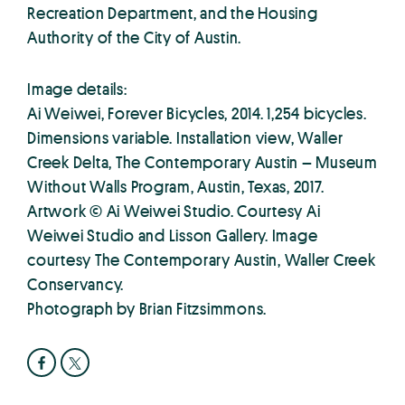
Recreation Department, and the Housing
Authority of the City of Austin.
Image details:
Ai Weiwei, Forever Bicycles, 2014. 1,254 bicycles.
Dimensions variable. Installation view, Waller
Creek Delta, The Contemporary Austin – Museum
Without Walls Program, Austin, Texas, 2017.
Artwork © Ai Weiwei Studio. Courtesy Ai
Weiwei Studio and Lisson Gallery. Image
courtesy The Contemporary Austin, Waller Creek
Conservancy.
Photograph by Brian Fitzsimmons.