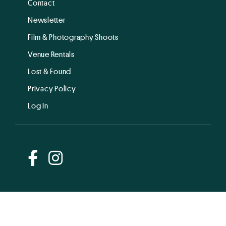
Contact
Newsletter
Film & Photography Shoots
Venue Rentals
Lost & Found
Privacy Policy
Log In