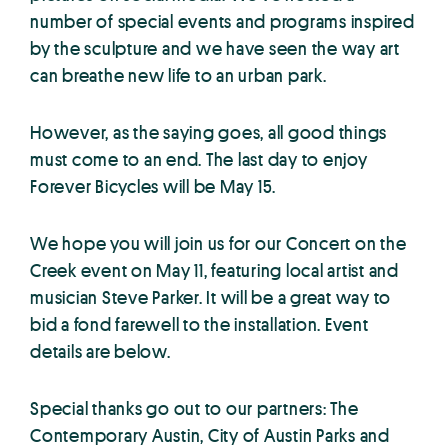
number of special events and programs inspired
by the sculpture and we have seen the way art
can breathe new life to an urban park.
However, as the saying goes, all good things
must come to an end. The last day to enjoy
Forever Bicycles will be May 15.
We hope you will join us for our Concert on the
Creek event on May 11, featuring local artist and
musician Steve Parker. It will be a great way to
bid a fond farewell to the installation. Event
details are below.
Special thanks go out to our partners: The
Contemporary Austin, City of Austin Parks and