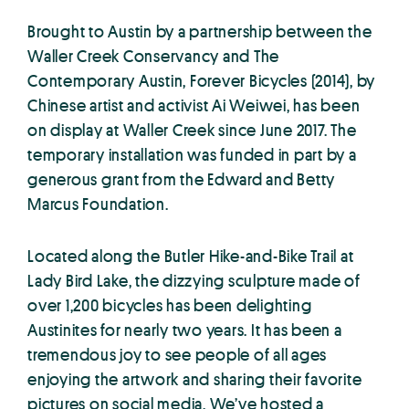
Brought to Austin by a partnership between the
Waller Creek Conservancy and The
Contemporary Austin, Forever Bicycles (2014), by
Chinese artist and activist Ai Weiwei, has been
on display at Waller Creek since June 2017. The
temporary installation was funded in part by a
generous grant from the Edward and Betty
Marcus Foundation.
Located along the Butler Hike-and-Bike Trail at
Lady Bird Lake, the dizzying sculpture made of
over 1,200 bicycles has been delighting
Austinites for nearly two years. It has been a
tremendous joy to see people of all ages
enjoying the artwork and sharing their favorite
pictures on social media. We’ve hosted a