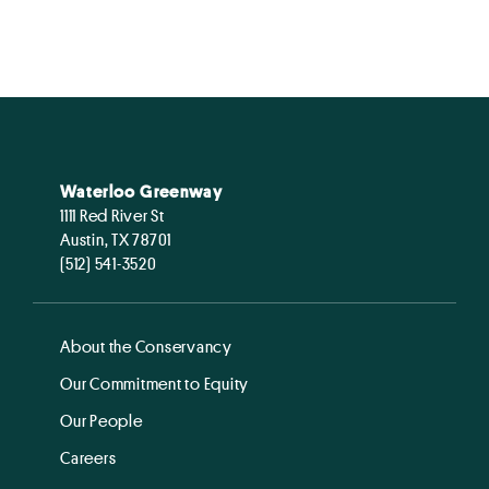
Waterloo Greenway
1111 Red River St
Austin, TX 78701
(512) 541-3520
About the Conservancy
Our Commitment to Equity
Our People
Careers