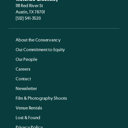
1111 Red River St
Austin, TX 78701
(512) 541-3520
About the Conservancy
Our Commitment to Equity
Our People
Careers
Contact
Newsletter
Film & Photography Shoots
Venue Rentals
Lost & Found
Privacy Policy