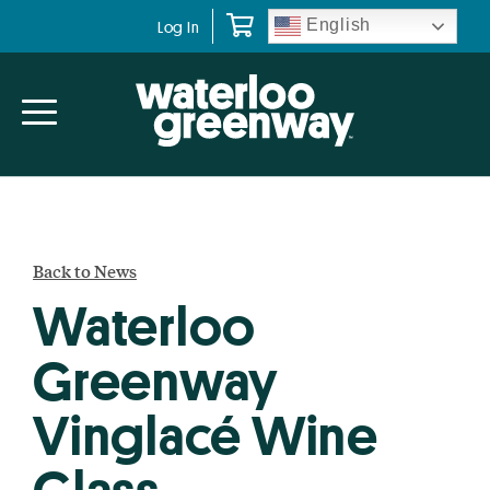
Skip
Skip
English
Log In
to
to
primary
main
navigation
content
Back to News
Waterloo
Greenway
Vinglacé Wine