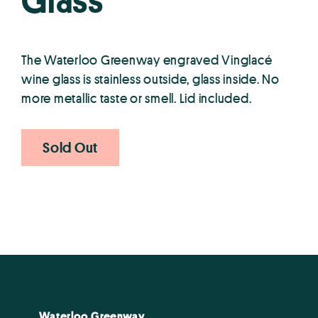
Glass
The Waterloo Greenway engraved Vinglacé
wine glass is stainless outside, glass inside. No
more metallic taste or smell. Lid included.
Sold Out
Waterloo Greenway