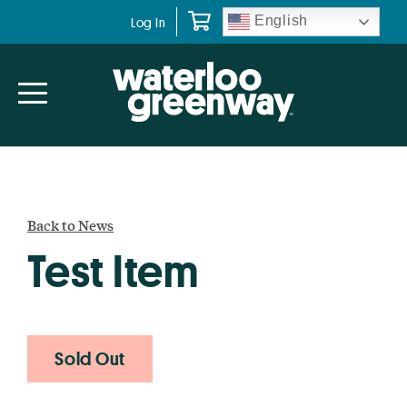
Skip
Skip
English
Log In
to
to
primary
main
navigation
content
Back to News
Test Item
Sold Out