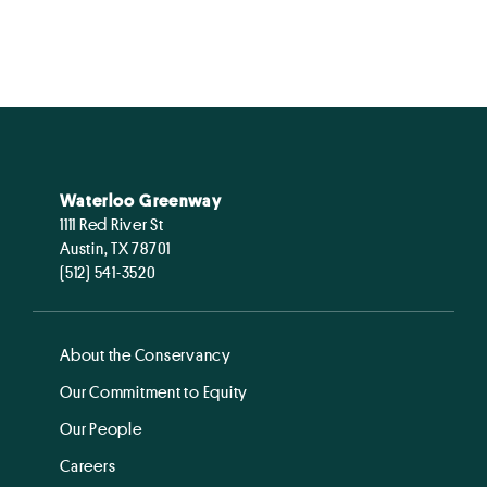
Waterloo Greenway
1111 Red River St
Austin, TX 78701
(512) 541-3520
About the Conservancy
Our Commitment to Equity
Our People
Careers