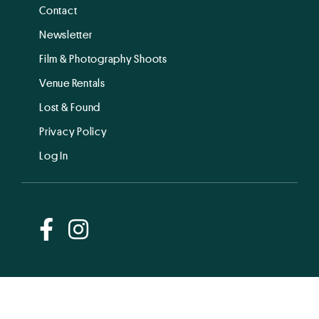
Contact
Newsletter
Film & Photography Shoots
Venue Rentals
Lost & Found
Privacy Policy
Log In