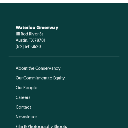
Waterloo Greenway
1111 Red River St
Austin, TX 78701
(512) 541-3520
About the Conservancy
Our Commitment to Equity
Our People
Careers
Contact
Newsletter
Film & Photography Shoots