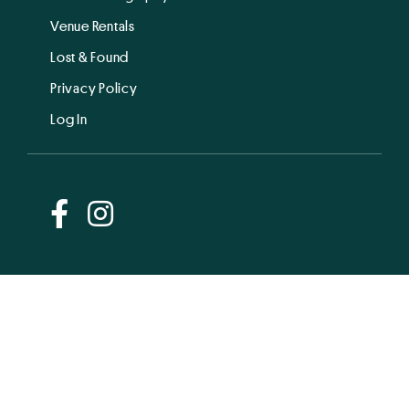
Venue Rentals
Lost & Found
Privacy Policy
Log In