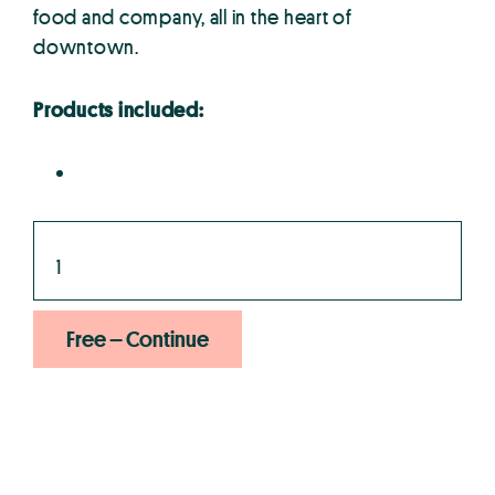
food and company, all in the heart of
downtown.
Products included:
Free – Continue