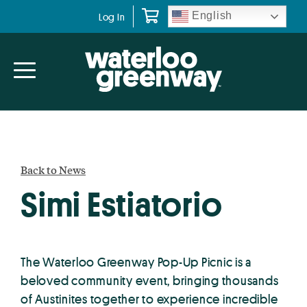
Skip
Skip
English
Log In
to
to
primary
main
navigation
content
Back to News
Simi Estiatorio
The Waterloo Greenway Pop-Up Picnic is a
beloved community event, bringing thousands
of Austinites together to experience incredible