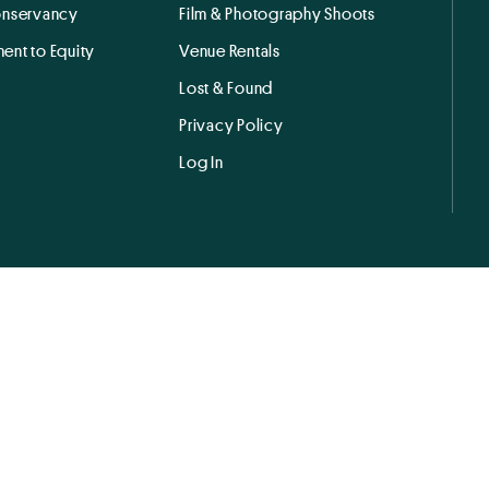
onservancy
Film & Photography Shoots
ent to Equity
Venue Rentals
Lost & Found
Privacy Policy
Log In