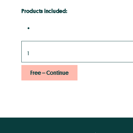
Products included:
Free – Continue