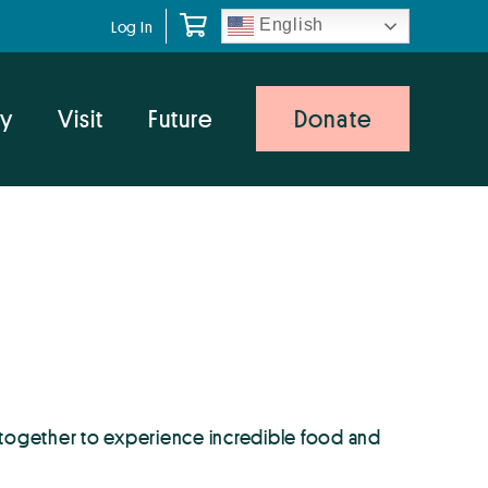
English
Log In
y
Visit
Future
Donate
 together to experience incredible food and