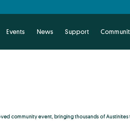
Events
News
Support
Communit
ved community event, bringing thousands of Austinites