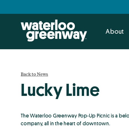
Skip
Skip
to
to
primary
main
navigation
content
About
Back to News
Lucky Lime
The Waterloo Greenway Pop-Up Picnic is a belo
company, all in the heart of downtown.