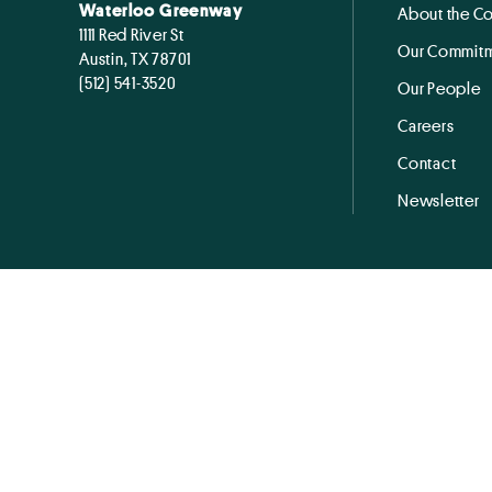
Waterloo Greenway
About the C
1111 Red River St
Our Commitm
Austin, TX 78701
(512) 541-3520
Our People
Careers
Contact
Newsletter