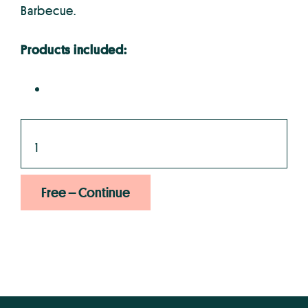
Barbecue.
Products included:
Free – Continue