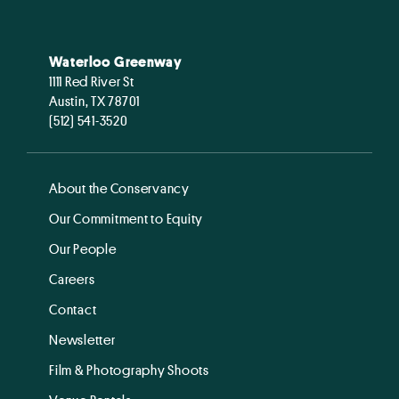
Waterloo Greenway
1111 Red River St
Austin, TX 78701
(512) 541-3520
About the Conservancy
Our Commitment to Equity
Our People
Careers
Contact
Newsletter
Film & Photography Shoots