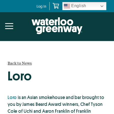
Skip
Skip
English
Log In
to
to
primary
main
navigation
content
Back to News
Loro
Loro
is an Asian smokehouse and bar brought to
you by James Beard Award winners, Chef Tyson
Cole of Uchi and Aaron Franklin of Franklin