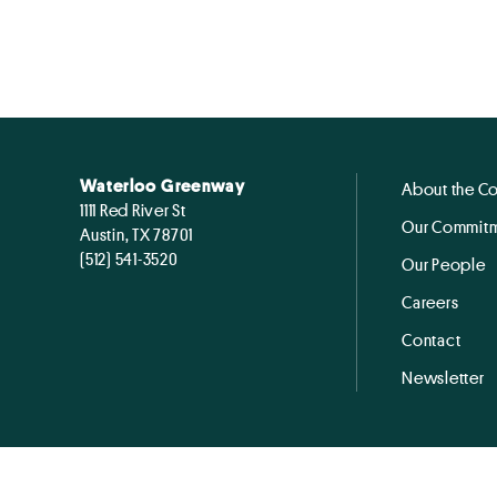
Waterloo Greenway
About the C
1111 Red River St
Our Commitm
Austin, TX 78701
(512) 541-3520
Our People
Careers
Contact
Newsletter