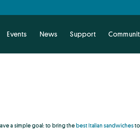
Events
News
Support
Communit
 have a simple goal: to bring the
best Italian sandwiches
to