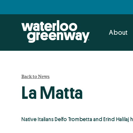
Skip
Skip
to
to
primary
main
navigation
content
About
Back to News
La Matta
Native Italians Delfo Trombetta and Erind Halilaj