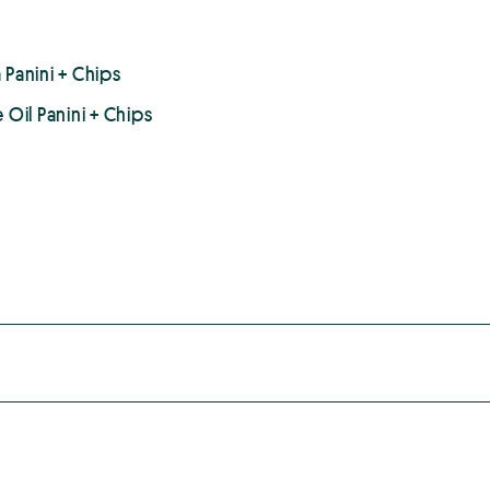
 Panini + Chips
 Oil Panini + Chips