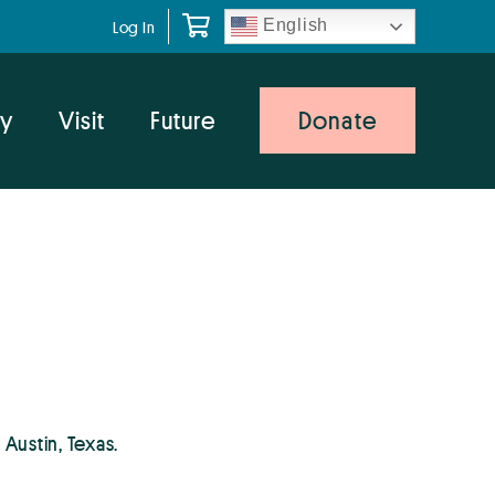
English
Log In
y
Visit
Future
Donate
 Austin, Texas.