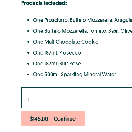
Products included:
One Prosciutto, Buffalo Mozzarella, Arugula
One Buffalo Mozzarella, Tomato, Basil, Olive
One Malt Chocolate Cookie
One 187mL Prosecco
One 187mL Brut Rosé
One 500mL Sparkling Mineral Water
$145.00 – Continue