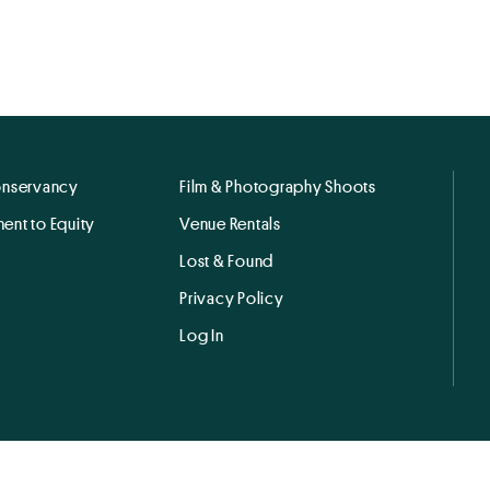
onservancy
Film & Photography Shoots
ent to Equity
Venue Rentals
Lost & Found
Privacy Policy
Log In