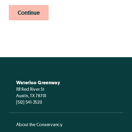
Continue
Waterloo Greenway
1111 Red River St
Austin, TX 78701
(512) 541-3520
About the Conservancy