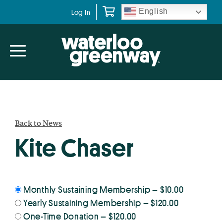
Skip
Skip
English
Log In
to
to
primary
main
navigation
content
Back to News
Kite Chaser
Monthly Sustaining Membership
–
$10.00
Yearly Sustaining Membership
–
$120.00
One-Time Donation
–
$120.00