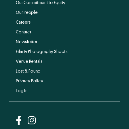
Our Commitment to Equity
Our People
Careers
Contact
Newsletter
Film & Photography Shoots
Venue Rentals
Lost & Found
Privacy Policy
Log In