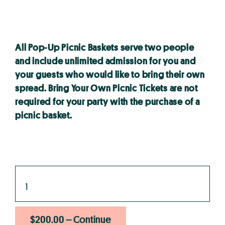
All Pop-Up Picnic Baskets serve two people
and include unlimited admission for you and
your guests who would like to bring their own
spread. Bring Your Own Picnic Tickets are not
required for your party with the purchase of a
picnic basket.
$200.00 – Continue