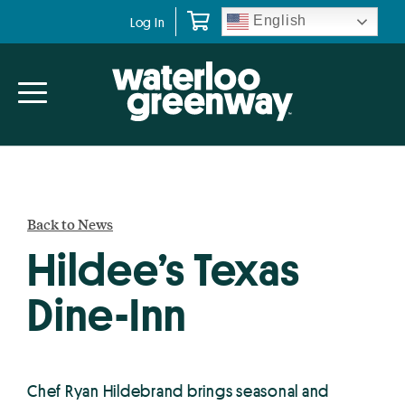
Skip
Skip
English
Log In
to
to
primary
main
navigation
content
Back to News
Hildee’s Texas
Dine-Inn
Chef Ryan Hildebrand brings seasonal and