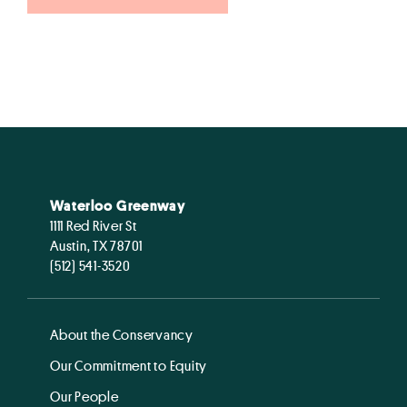
Waterloo Greenway
1111 Red River St
Austin, TX 78701
(512) 541-3520
About the Conservancy
Our Commitment to Equity
Our People