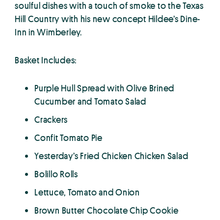
soulful dishes with a touch of smoke to the Texas
Hill Country with his new concept Hildee’s Dine-
Inn in Wimberley.
Basket Includes:
Purple Hull Spread with Olive Brined
Cucumber and Tomato Salad
Crackers
Confit Tomato Pie
Yesterday’s Fried Chicken Chicken Salad
Bolillo Rolls
Lettuce, Tomato and Onion
Brown Butter Chocolate Chip Cookie