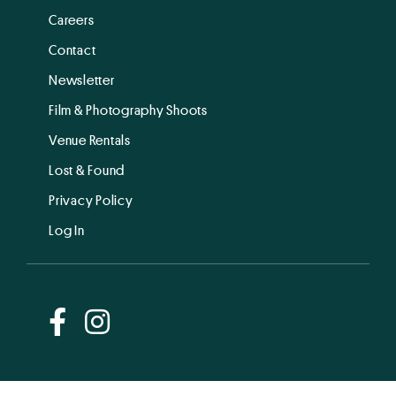
Careers
Contact
Newsletter
Film & Photography Shoots
Venue Rentals
Lost & Found
Privacy Policy
Log In