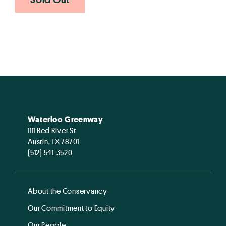
Waterloo Greenway
1111 Red River St
Austin, TX 78701
(512) 541-3520
About the Conservancy
Our Commitment to Equity
Our People