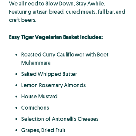
We all need to Slow Down, Stay Awhile.
Featuring artisan bread, cured meats, full bar, and
craft beers.
Easy Tiger Vegetarian Basket Includes:
Roasted Curry Cauliflower with Beet
Muhammara
Salted Whipped Butter
Lemon Rosemary Almonds
House Mustard
Cornichons
Selection of Antonelli’s Cheeses
Grapes, Dried Fruit