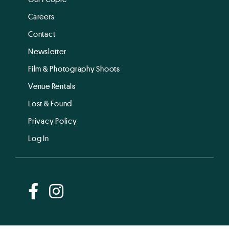
Careers
Contact
Newsletter
Film & Photography Shoots
Venue Rentals
Lost & Found
Privacy Policy
Log In