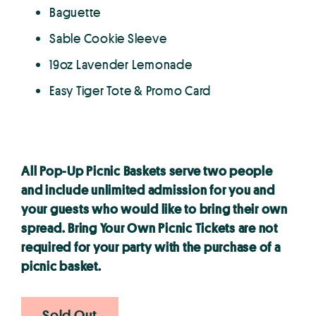
Baguette
Sable Cookie Sleeve
19oz Lavender Lemonade
Easy Tiger Tote & Promo Card
All Pop-Up Picnic Baskets serve two people
and include unlimited admission for you and
your guests who would like to bring their own
spread. Bring Your Own Picnic Tickets are not
required for your party with the purchase of a
picnic basket.
Sold Out