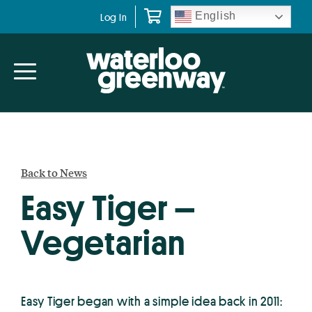
Skip
Skip
English
Log In
to
to
primary
main
navigation
content
Back to News
Easy Tiger –
Vegetarian
Easy Tiger began with a simple idea back in 2011: