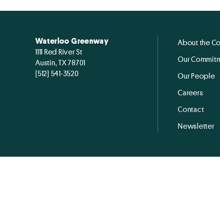
Waterloo Greenway
About the C
1111 Red River St
Our Commitm
Austin, TX 78701
(512) 541-3520
Our People
Careers
Contact
Newsletter