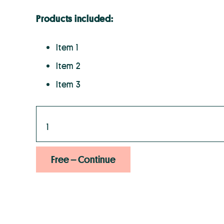
Products included:
Item 1
Item 2
Item 3
Free – Continue