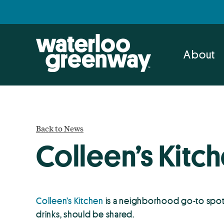
Skip
Skip
to
to
primary
main
navigation
content
About
Back to News
Colleen’s Kitc
Colleen’s Kitchen
is a neighborhood go-to spot
drinks, should be shared.