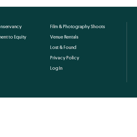
onservancy
Film & Photography Shoots
ent to Equity
Venue Rentals
Lost & Found
Privacy Policy
Log In