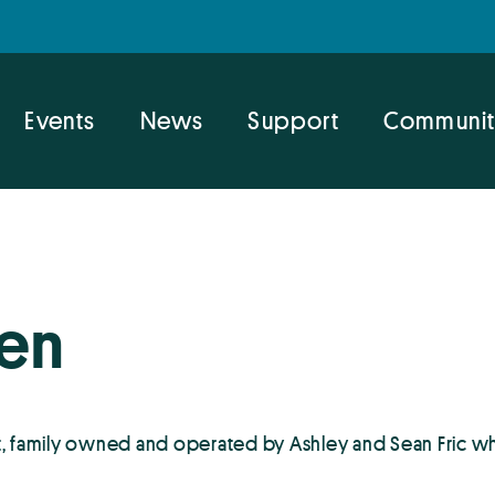
Events
News
Support
Communit
hen
, family owned and operated by Ashley and Sean Fric w