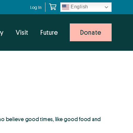
English
Log In
y
Visit
Future
Donate
ho believe good times, like good food and