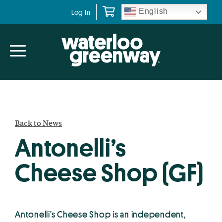
Skip
Skip
English
Log In
to
to
primary
main
navigation
content
Back to News
Antonelli’s
Cheese Shop (GF)
Antonelli’s Cheese Shop is an independent,