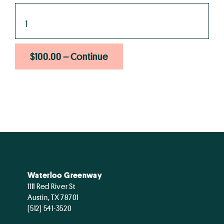
$100.00 – Continue
Waterloo Greenway
1111 Red River St
Austin, TX 78701
(512) 541-3520