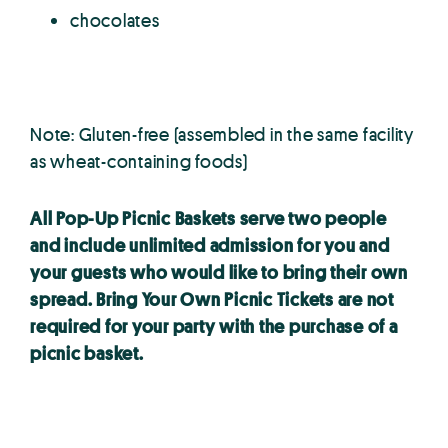
chocolates
Note:
Gluten-free (assembled in the same facility
as wheat-containing foods)
All Pop-Up Picnic Baskets serve two people
and include unlimited admission for you and
your guests who would like to bring their own
spread. Bring Your Own Picnic Tickets are not
required for your party with the purchase of a
picnic basket.