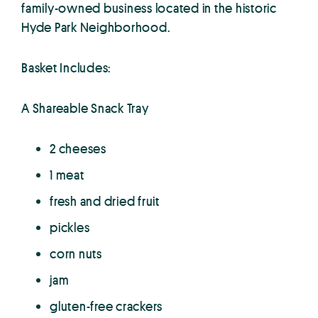
family-owned business located in the historic
Hyde Park Neighborhood.
Basket Includes:
A Shareable Snack Tray
2 cheeses
1 meat
fresh and dried fruit
pickles
corn nuts
jam
gluten-free crackers