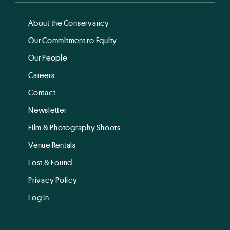
About the Conservancy
Our Commitment to Equity
Our People
Careers
Contact
Newsletter
Film & Photography Shoots
Venue Rentals
Lost & Found
Privacy Policy
Log In