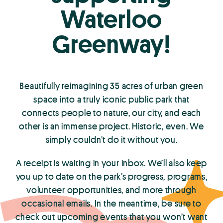
Waterloo
Greenway!
Beautifully reimagining 35 acres of urban green
space into a truly iconic public park that
connects people to nature, our city, and each
other is an immense project. Historic, even. We
simply couldn’t do it without you.
A receipt is waiting in your inbox. We’ll also keep
you up to date on the park’s progress, programs,
volunteer opportunities, and more through
occasional emails. In the meantime, be sure to
check out upcoming events that you won’t want