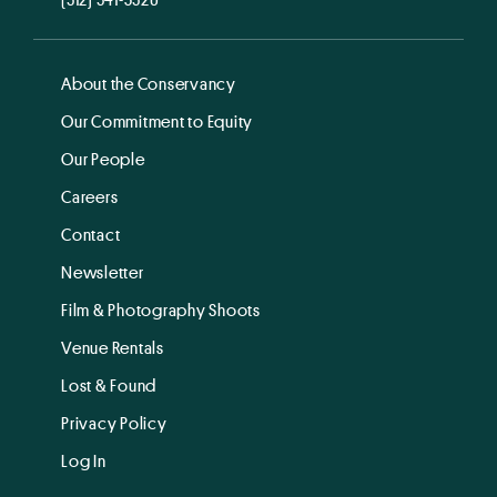
About the Conservancy
Our Commitment to Equity
Our People
Careers
Contact
Newsletter
Film & Photography Shoots
Venue Rentals
Lost & Found
Privacy Policy
Log In