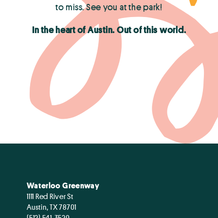
to miss. See you at the park!
In the heart of Austin. Out of this world.
Waterloo Greenway
1111 Red River St
Austin, TX 78701
(512) 541-3520