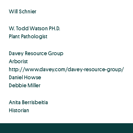
Will Schnier
W. Todd Watson PH.D.
Plant Pathologist
Davey Resource Group
Arborist
http://www.davey.com/davey-resource-group/
Daniel Howse
Debbie Miller
Anita Berrisbeitia
Historian