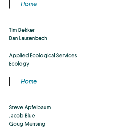
Home
Tim Dekker
Dan Lautenbach
Applied Ecological Services
Ecology
Home
Steve Apfelbaum
Jacob Blue
Goug Mensing