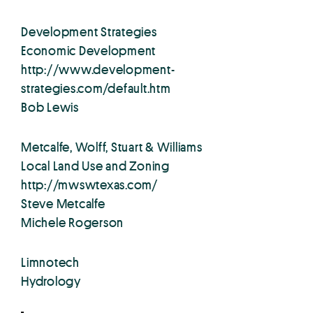
Development Strategies
Economic Development
http://www.development-
strategies.com/default.htm
Bob Lewis
Metcalfe, Wolff, Stuart & Williams
Local Land Use and Zoning
http://mwswtexas.com/
Steve Metcalfe
Michele Rogerson
Limnotech
Hydrology