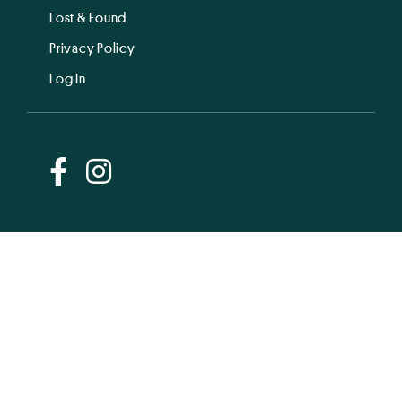
Lost & Found
Privacy Policy
Log In