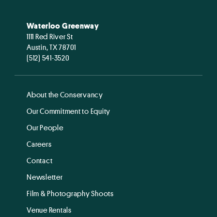
Waterloo Greenway
1111 Red River St
Austin, TX 78701
(512) 541-3520
About the Conservancy
Our Commitment to Equity
Our People
Careers
Contact
Newsletter
Film & Photography Shoots
Venue Rentals