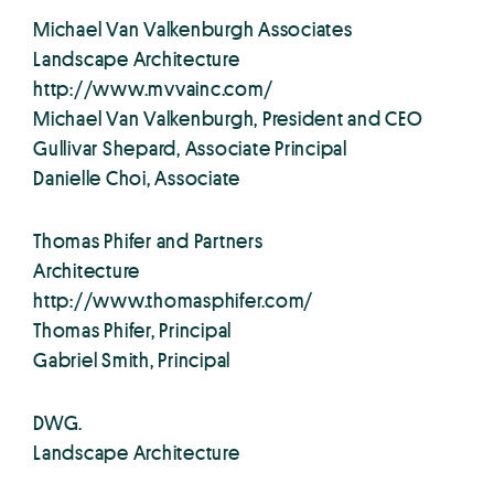
Michael Van Valkenburgh Associates
Landscape Architecture
http://www.mvvainc.com/
Michael Van Valkenburgh, President and CEO
Gullivar Shepard, Associate Principal
Danielle Choi, Associate
Thomas Phifer and Partners
Architecture
http://www.thomasphifer.com/
Thomas Phifer, Principal
Gabriel Smith, Principal
DWG.
Landscape Architecture