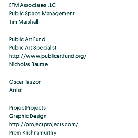
ETM Associates LLC
Public Space Management
Tim Marshall
Public Art Fund
Public Art Specialist
http://www.publicartfund.org/
Nicholas Baume
Oscar Tauzon
Artist
ProjectProjects
Graphic Design
http://projectprojects.com/
Prem Krishnamurthy