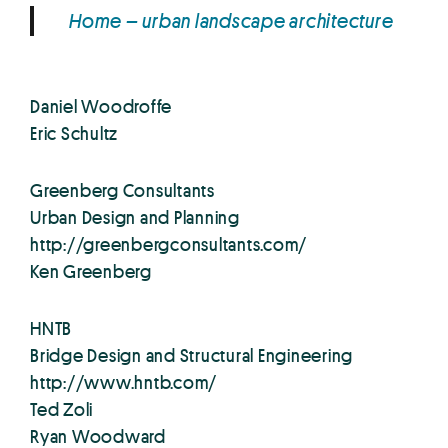
Home – urban landscape architecture
Daniel Woodroffe
Eric Schultz
Greenberg Consultants
Urban Design and Planning
http://greenbergconsultants.com/
Ken Greenberg
HNTB
Bridge Design and Structural Engineering
http://www.hntb.com/
Ted Zoli
Ryan Woodward