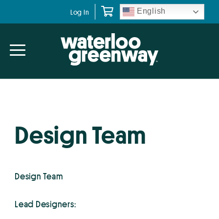
Skip
Skip
English
Log In
to
to
primary
main
navigation
content
Design Team
Design Team
Lead Designers: