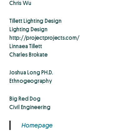
Chris Wu
Tillett Lighting Design
Lighting Design
http://projectprojects.com/
Linnaea Tillett
Charles Brokate
Joshua Long PH.D.
Ethnogeography
Big Red Dog
Civil Engineering
Homepage