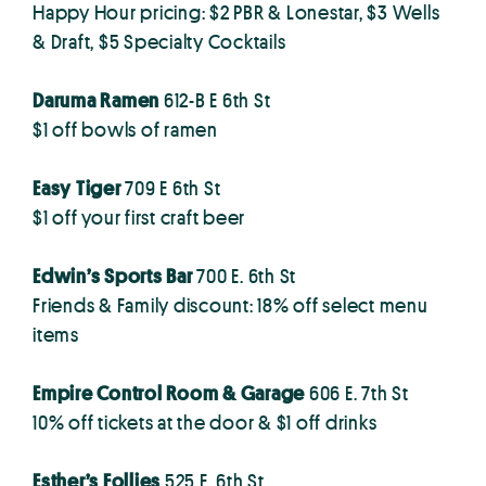
Happy Hour pricing: $2 PBR & Lonestar, $3 Wells
& Draft, $5 Specialty Cocktails
Daruma Ramen
612-B E 6th St
$1 off bowls of ramen
Easy Tiger
709 E 6th St
$1 off your first craft beer
Edwin’s Sports Bar
700 E. 6th St
Friends & Family discount: 18% off select menu
items
Empire Control Room & Garage
606 E. 7th St
10% off tickets at the door & $1 off drinks
Esther’s Follies
525 E. 6th St