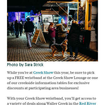
Photo by Sara Strick
While you’re at
Creek Show
this year, be sure to pick
up a FREE wristband at the Creek Show Lounge or one
of our creekside information tables for exclusive
discounts at participating area businesses!
With your Creek Show wristband, you’ll get access to
a variety of deals along Waller Creek in the
Red River