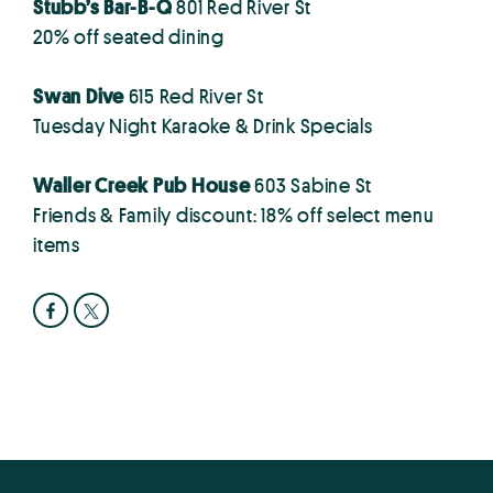
Stubb’s Bar-B-Q
801 Red River St
20% off seated dining
Swan Dive
615 Red River St
Tuesday Night Karaoke & Drink Specials
Waller Creek Pub House
603 Sabine St
Friends & Family discount: 18% off select menu
items