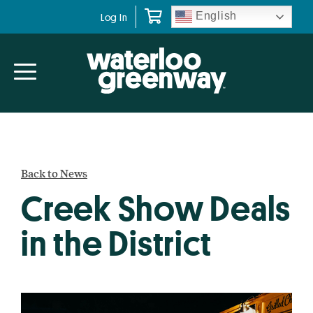
Skip
Skip
English
Log In
to
to
primary
main
navigation
content
Back to News
Creek Show Deals
in the District