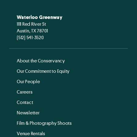
Waterloo Greenway
1111 Red River St
Austin, TX 78701
(512) 541-3520
About the Conservancy
Our Commitment to Equity
Our People
Careers
Contact
Newsletter
Film & Photography Shoots
Venue Rentals