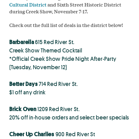
Cultural District
and Sixth Street Historic District
during Creek Show, November 7-17.
Check out the full list of deals in the district below!
Barbarella
615 Red River St.
Creek Show Themed Cocktail
*Official Creek Show Pride Night After-Party
(Tuesday, November 12)
Better Days
714 Red River St.
$1 off any drink
Brick Oven
1209 Red River St.
20% off in-house orders and select beer specials
Cheer Up Charlies
900 Red River St