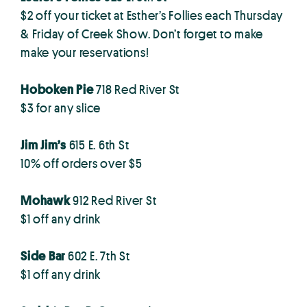
$2 off your ticket at Esther’s Follies each Thursday
& Friday of Creek Show. Don’t forget to make
make your reservations!
Hoboken Pie
718 Red River St
$3 for any slice
Jim Jim’s
615 E. 6th St
10% off orders over $5
Mohawk
912 Red River St
$1 off any drink
Side Bar
602 E. 7th St
$1 off any drink