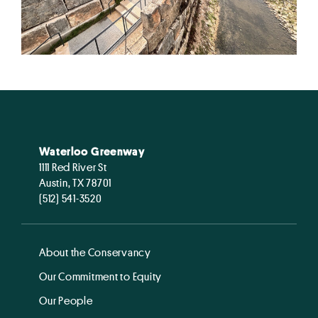
Waterloo Greenway
1111 Red River St
Austin, TX 78701
(512) 541-3520
About the Conservancy
Our Commitment to Equity
Our People