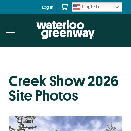
Skip
Skip
English
Log In
to
to
primary
main
navigation
content
Creek Show 2026
Site Photos