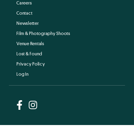
Careers
Contact
Newsletter
Film & Photography Shoots
Venue Rentals
Lost & Found
Privacy Policy
Log In