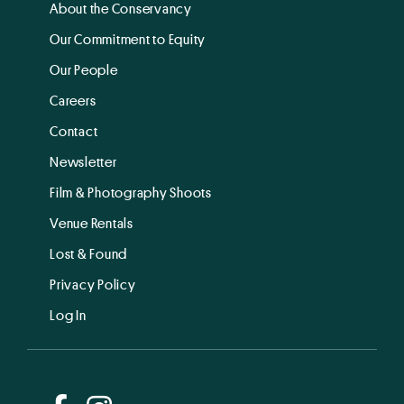
About the Conservancy
Our Commitment to Equity
Our People
Careers
Contact
Newsletter
Film & Photography Shoots
Venue Rentals
Lost & Found
Privacy Policy
Log In