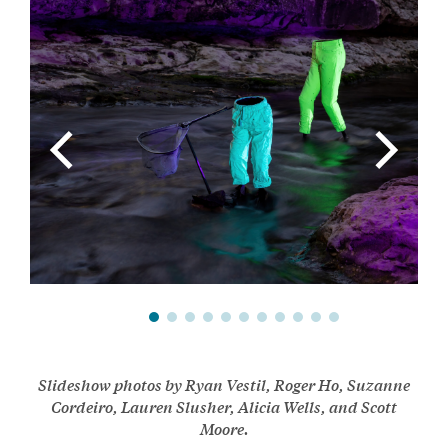
Slideshow photos by Ryan Vestil, Roger Ho, Suzanne
Cordeiro, Lauren Slusher, Alicia Wells, and Scott
Moore.