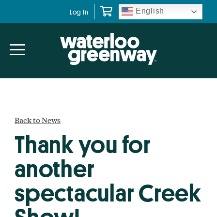
Skip
Skip
English
Log In
to
to
primary
main
navigation
content
Back to News
Thank you for
another
spectacular Creek