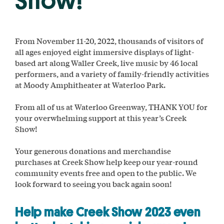
Show!
From November 11-20, 2022, thousands of visitors of
all ages enjoyed eight immersive displays of light-
based art along Waller Creek, live music by 46 local
performers, and a variety of family-friendly activities
at Moody Amphitheater at Waterloo Park.
From all of us at Waterloo Greenway, THANK YOU for
your overwhelming support at this year’s Creek
Show!
Your generous donations and merchandise
purchases at Creek Show help keep our year-round
community events free and open to the public. We
look forward to seeing you back again soon!
Help make Creek Show 2023 even