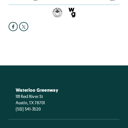
Waterloo Greenway
1111 Red River St
Austin, TX 78701
(512) 541-3520