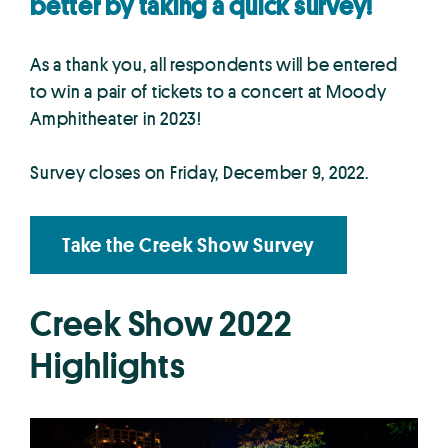
better by taking a quick survey!
As a thank you, all respondents will be entered
to win a pair of tickets to a concert at Moody
Amphitheater in 2023!
Survey closes on Friday, December 9, 2022.
Take the Creek Show Survey
Creek Show 2022
Highlights