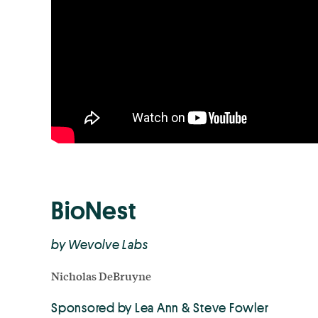
BioNest
by Wevolve Labs
Nicholas DeBruyne
Sponsored by Lea Ann & Steve Fowler