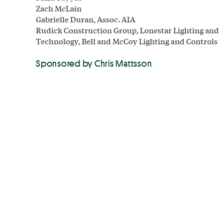
Zach McLain
Gabrielle Duran, Assoc. AIA
Rudick Construction Group, Lonestar Lighting and
Technology, Bell and McCoy Lighting and Controls
Sponsored by Chris Mattsson