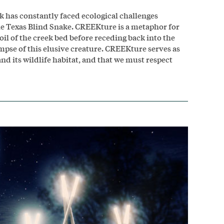
 has constantly faced ecological challenges
 the Texas Blind Snake. CREEKture is a metaphor for
oil of the creek bed before receding back into the
impse of this elusive creature. CREEKture serves as
nd its wildlife habitat, and that we must respect