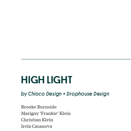
HIGH LIGHT
by Chioco Design + Drophouse Design
Brooke Burnside
Marigny ‘Frankie’ Klein
Christian Klein
Irela Casanova