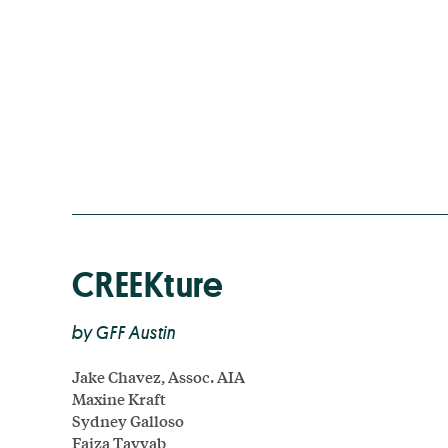
CREEKture
by GFF Austin
Jake Chavez, Assoc. AIA
Maxine Kraft
Sydney Galloso
Faiza Tayyab