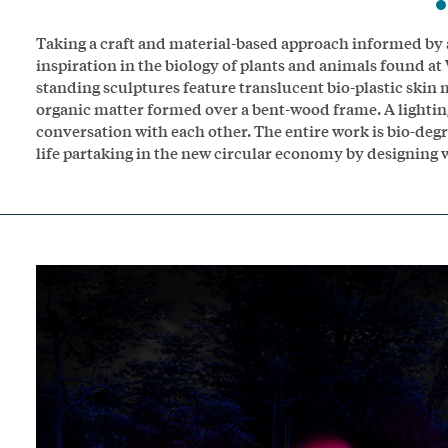
Taking a craft and material-based approach informed by 
inspiration in the biology of plants and animals found at
standing sculptures feature translucent bio-plastic ski
organic matter formed over a bent-wood frame. A lighting
conversation with each other. The entire work is bio-degra
life partaking in the new circular economy by designing 