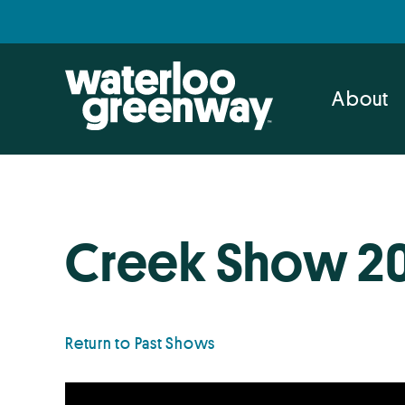
Skip
Skip
to
to
primary
main
navigation
content
About
Creek Show 2
Return to Past Shows