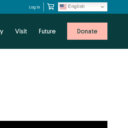
English
Log In
y
Visit
Future
Donate