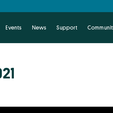
Events
News
Support
Communit
021