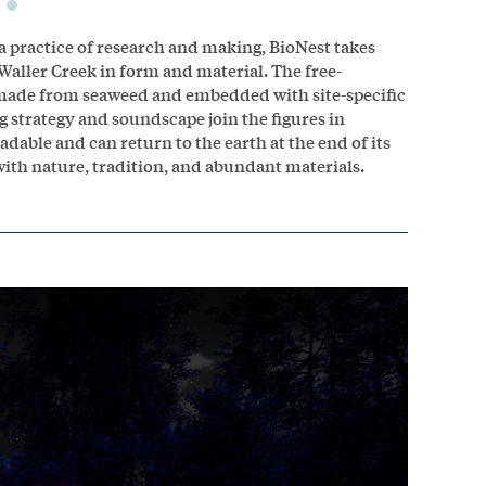
a practice of research and making, BioNest takes
 Waller Creek in form and material. The free-
n made from seaweed and embedded with site-specific
 strategy and soundscape join the figures in
dable and can return to the earth at the end of its
with nature, tradition, and abundant materials.