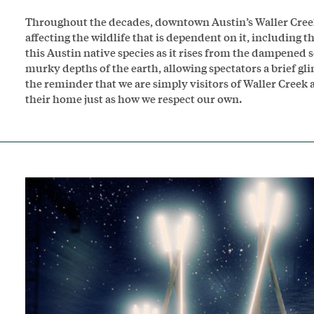
Throughout the decades, downtown Austin’s Waller Creek
affecting the wildlife that is dependent on it, including
this Austin native species as it rises from the dampened s
murky depths of the earth, allowing spectators a brief gl
the reminder that we are simply visitors of Waller Creek a
their home just as how we respect our own.