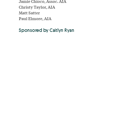
Jamie Chioco, Assoc. AIA
Christy Taylor, AIA
Matt Satter
Paul Elmore, AIA
Sponsored by Caitlyn Ryan