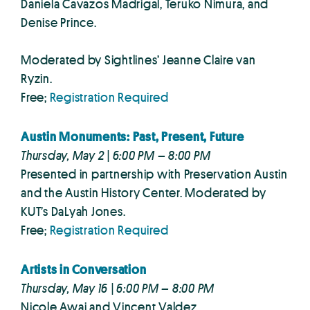
Daniela Cavazos Madrigal, Teruko Nimura, and
Denise Prince.
Moderated by Sightlines’ Jeanne Claire van
Ryzin.
Free;
Registration Required
Austin Monuments: Past, Present, Future
Thursday, May 2 | 6:00 PM – 8:00 PM
Presented in partnership with Preservation Austin
and the Austin History Center. Moderated by
KUT’s DaLyah Jones.
Free;
Registration Required
Artists in Conversation
Thursday, May 16 | 6:00 PM – 8:00 PM
Nicole Awai and Vincent Valdez