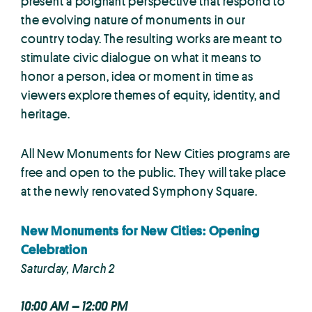
present a poignant perspective that respond to
the evolving nature of monuments in our
country today. The resulting works are meant to
stimulate civic dialogue on what it means to
honor a person, idea or moment in time as
viewers explore themes of equity, identity, and
heritage.
All New Monuments for New Cities programs are
free and open to the public. They will take place
at the newly renovated Symphony Square.
New Monuments for New Cities: Opening
Celebration
Saturday, March 2
10:00 AM – 12:00 PM