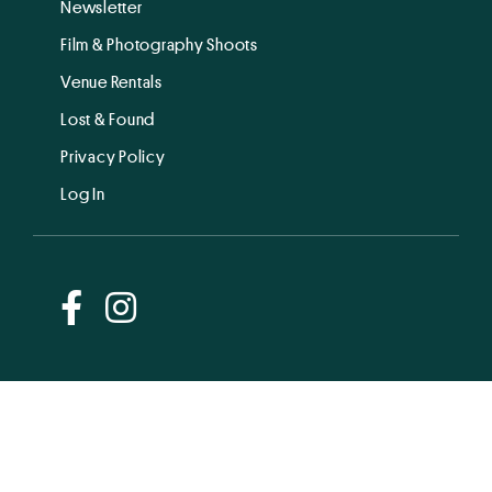
Newsletter
Film & Photography Shoots
Venue Rentals
Lost & Found
Privacy Policy
Log In