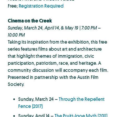
Free;
Registration Required
Cinema on the Creek
Sunday, March 24, April 14, & May 19 | 7:00 PM –
10:00 PM
Taking its inspiration from the exhibition, this free
series features films about art and architecture
that highlight themes of immigration, civic
participation, patriotism, race, and heritage. A
community discussion will accompany each film.
Presented in partnership with the Austin Film
Society.
Sunday, March 24 –
Through the Repellent
Fence (2017)
Sunday, April 14 –
The Pruitt-Igoe Myth (2011)