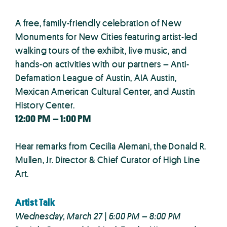
A free, family-friendly celebration of New
Monuments for New Cities featuring artist-led
walking tours of the exhibit, live music, and
hands-on activities with our partners – Anti-
Defamation League of Austin, AIA Austin,
Mexican American Cultural Center, and Austin
History Center.
12:00 PM – 1:00 PM
Hear remarks from Cecilia Alemani, the Donald R.
Mullen, Jr. Director & Chief Curator of High Line
Art.
Artist Talk
Wednesday, March 27 | 6:00 PM – 8:00 PM