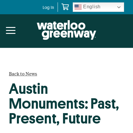
Skip
Skip
English
Log In
to
to
primary
main
navigation
content
Back to News
Austin
Monuments: Past,
Present, Future