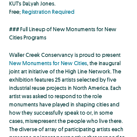
KUT’s DaLyah Jones.
Free;
Registration Required
### Full Lineup of New Monuments for New
Cities Programs
Waller Creek Conservancy is proud to present
New Monuments for New Cities
, the inaugural
joint art initiative of the High Line Network. The
exhibition features 25 artists selected by five
industrial reuse projects in North America. Each
artist was asked to respond to the role
monuments have played in shaping cities and
how they successfully speak to or, in some
cases, misrepresent the people who live there.
The diverse of array of participating artists each