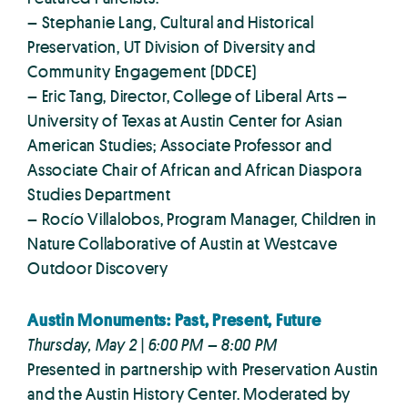
– Stephanie Lang, Cultural and Historical
Preservation, UT Division of Diversity and
Community Engagement (DDCE)
– Eric Tang, Director, College of Liberal Arts –
University of Texas at Austin Center for Asian
American Studies; Associate Professor and
Associate Chair of African and African Diaspora
Studies Department
– Rocío Villalobos, Program Manager, Children in
Nature Collaborative of Austin at Westcave
Outdoor Discovery
Austin Monuments: Past, Present, Future
Thursday, May 2 | 6:00 PM – 8:00 PM
Presented in partnership with Preservation Austin
and the Austin History Center. Moderated by