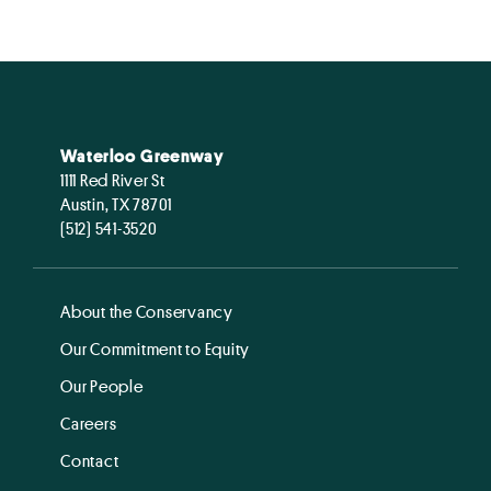
Waterloo Greenway
1111 Red River St
Austin, TX 78701
(512) 541-3520
About the Conservancy
Our Commitment to Equity
Our People
Careers
Contact