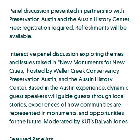
Panel discussion presented in partnership with
Preservation Austin and the Austin History Center.
Free; registration required. Refreshments will be
available.
Interactive panel discussion exploring themes
and issues raised in “New Monuments for New
Cities,” hosted by Waller Creek Conservancy,
Preservation Austin, and the Austin History
Center. Based in the Austin experience, dynamic
guest speakers will guide guests through local
stories, experiences of how communities are
represented in monuments, and opportunities
for the future. Moderated by KUT’s DaLyah Jones.
Featured Panelists: