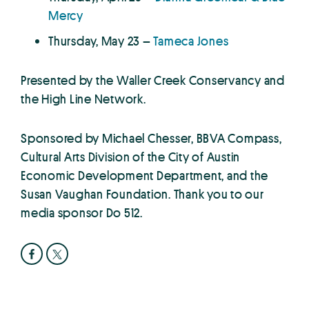
Mercy
Thursday, May 23 –
Tameca Jones
Presented by the Waller Creek Conservancy and
the High Line Network.
Sponsored by Michael Chesser, BBVA Compass,
Cultural Arts Division of the City of Austin
Economic Development Department, and the
Susan Vaughan Foundation. Thank you to our
media sponsor Do 512.