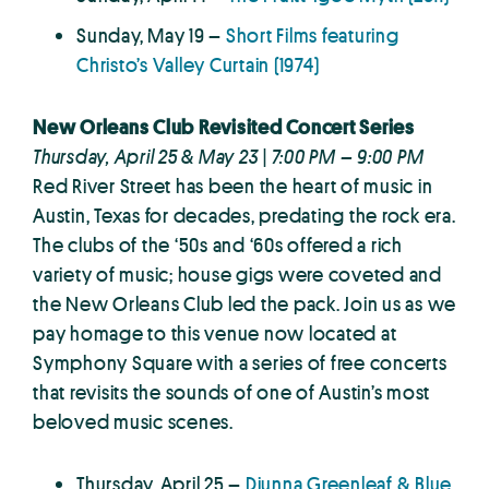
Sunday, May 19 –
Short Films featuring
Christo’s Valley Curtain (1974)
New Orleans Club Revisited Concert Series
Thursday, April 25 & May 23 | 7:00 PM – 9:00 PM
Red River Street has been the heart of music in
Austin, Texas for decades, predating the rock era.
The clubs of the ‘50s and ‘60s offered a rich
variety of music; house gigs were coveted and
the New Orleans Club led the pack. Join us as we
pay homage to this venue now located at
Symphony Square with a series of free concerts
that revisits the sounds of one of Austin’s most
beloved music scenes.
Thursday, April 25 –
Diunna Greenleaf & Blue