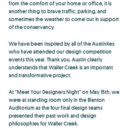
from the comfort of your home or office, it is
another thing to brave traffic, parking, and
sometimes the weather to come out in support
of the conservancy.
We have been inspired by all of the Austinites
who have attended our design competition
events this year. Thank you. Austin clearly
understands that Waller Creek is an important
and transformative project.
At “Meet Your Designers Night” on May 15th, we
were at standing room only in the Blanton
Auditorium as the four final design teams
presented their past work and design
philosophies for Waller Creek.