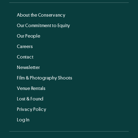
About the Conservancy
Our Commitment to Equity
Our People
Careers
Contact
Newsletter
Film & Photography Shoots
Venue Rentals
Lost & Found
Privacy Policy
Log In