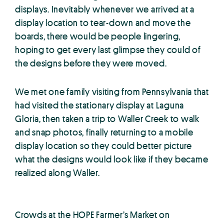
displays. Inevitably whenever we arrived at a
display location to tear-down and move the
boards, there would be people lingering,
hoping to get every last glimpse they could of
the designs before they were moved.
We met one family visiting from Pennsylvania that
had visited the stationary display at Laguna
Gloria, then taken a trip to Waller Creek to walk
and snap photos, finally returning to a mobile
display location so they could better picture
what the designs would look like if they became
realized along Waller.
Crowds at the HOPE Farmer’s Market on