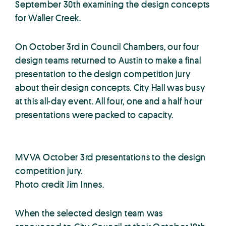
September 30th examining the design concepts
for Waller Creek.
On October 3rd in Council Chambers, our four
design teams returned to Austin to make a final
presentation to the design competition jury
about their design concepts. City Hall was busy
at this all-day event. All four, one and a half hour
presentations were packed to capacity.
MVVA October 3rd presentations to the design
competition jury.
Photo credit Jim Innes.
When the selected design team was