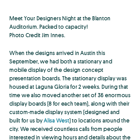
Meet Your Designers Night at the Blanton
Auditorium. Packed to capacity!
Photo Credit Jim Innes.
When the designs arrived in Austin this
September, we had both a stationary and
mobile display of the design concept
presentation boards. The stationary display was
housed at Laguna Gloria for 2 weeks. During that
time we also moved another set of 36 enormous
display boards (8 for each team), along with their
custom-made display system (designed and
built for us by
Alisa West
) to locations around the
city. We received countless calls from people
interested in viewing hours and details about the