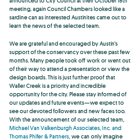
announced to City Council at their October 18th
meeting, again Council Chambers looked like a
sardine can as interested Austinites came out to
learn the news of the selected team.
We are grateful and encouraged by Austin’s
support of the conservancy over these past few
months. Many people took off work or went out
of their way to attend a presentation or view the
design boards. This is just further proof that
Waller Creek is a priority and incredible
opportunity for the city. Please stay informed of
our updates and future events—we expect to
see our devoted followers and new faces too.
With the announcement of our selected team,
Michael Van Valkenburgh Associates, Inc. and
Thomas Phifer & Partners
, we can only imagine