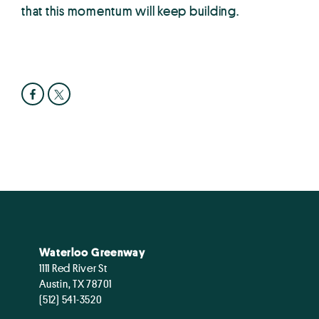
that this momentum will keep building.
Waterloo Greenway
1111 Red River St
Austin, TX 78701
(512) 541-3520