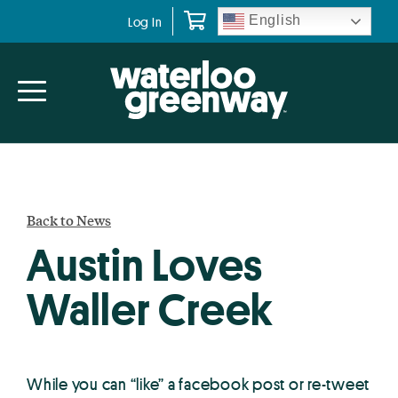
Skip
Skip
English
Log In
to
to
primary
main
navigation
content
Back to News
Austin Loves
Waller Creek
While you can “like” a facebook post or re-tweet