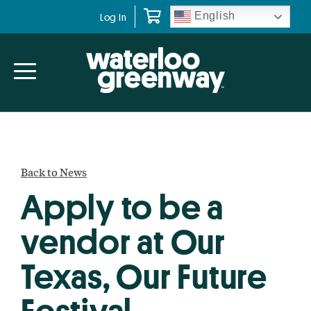
Skip
Skip
English
Log In
to
to
primary
main
navigation
content
Back to News
Apply to be a
vendor at Our
Texas, Our Future