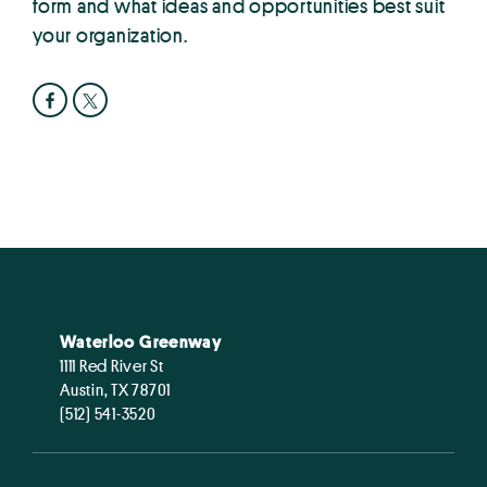
form and what ideas and opportunities best suit
your organization.
Waterloo Greenway
1111 Red River St
Austin, TX 78701
(512) 541-3520