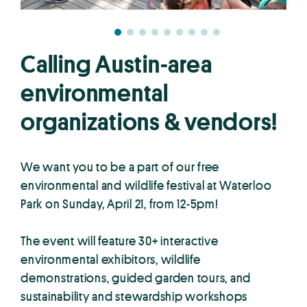
Calling Austin-area
environmental
organizations & vendors!
We want you to be a part of our free
environmental and wildlife festival at Waterloo
Park on Sunday, April 21, from 12-5pm!
The event will feature 30+ interactive
environmental exhibitors, wildlife
demonstrations, guided garden tours, and
sustainability and stewardship workshops