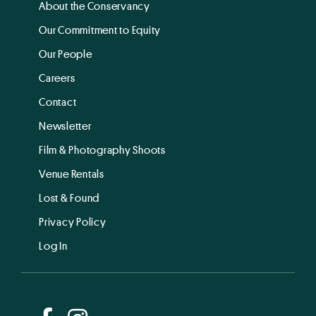
About the Conservancy
Our Commitment to Equity
Our People
Careers
Contact
Newsletter
Film & Photography Shoots
Venue Rentals
Lost & Found
Privacy Policy
Log In