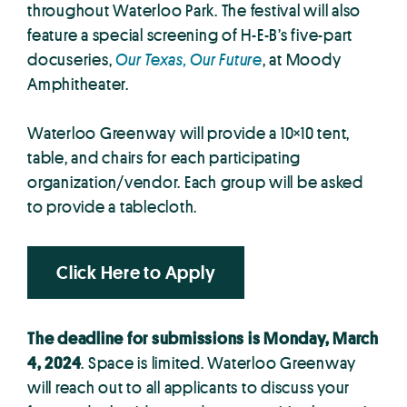
throughout Waterloo Park. The festival will also
feature a special screening of H-E-B’s five-part
docuseries,
Our Texas, Our Future
, at Moody
Amphitheater.
Waterloo Greenway will provide a 10×10 tent,
table, and chairs for each participating
organization/vendor. Each group will be asked
to provide a tablecloth.
Click Here to Apply
The deadline for submissions is Monday, March
4, 2024
. Space is limited. Waterloo Greenway
will reach out to all applicants to discuss your