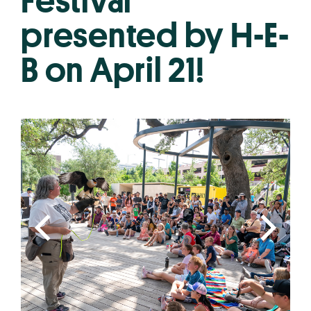
Festival
presented by H-E-
B on April 21!