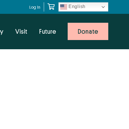
English
Log In
y
Visit
Future
Donate