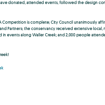
 have donated, attended events, followed the design co
A Competition is complete; City Council unanimously aff
and Partners; the conservancy received extensive local, n
pated in events along Waller Creek; and 2,000 people atten
creek!