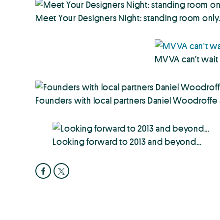
Meet Your Designers Night: standing room only. 
MVVA can’t wait 
Founders with local partners Daniel Woodroffe an
Looking forward to 2013 and beyond…