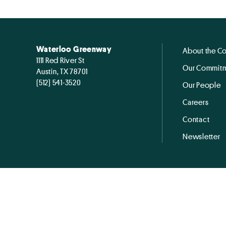
Waterloo Greenway
About the C
1111 Red River St
Our Commitm
Austin, TX 78701
(512) 541-3520
Our People
Careers
Contact
Newsletter