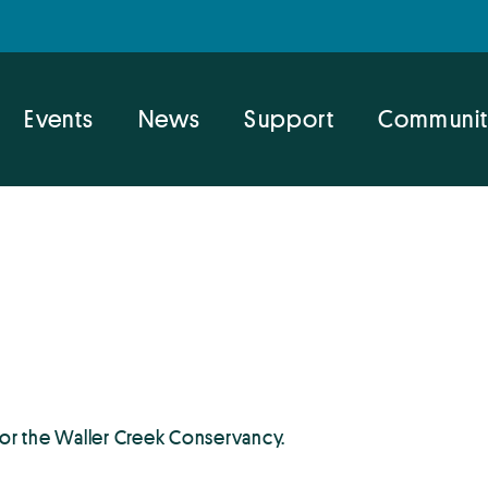
Events
News
Support
Communit
for the Waller Creek Conservancy.