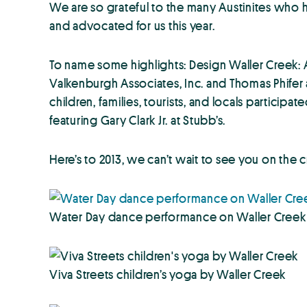
We are so grateful to the many Austinites who
and advocated for us this year.
To name some highlights: Design Waller Creek: 
Valkenburgh Associates, Inc. and Thomas Phifer 
children, families, tourists, and locals partici
featuring Gary Clark Jr. at Stubb’s.
Here’s to 2013, we can’t wait to see you on the 
Water Day dance performance on Waller Creek
Viva Streets children’s yoga by Waller Creek