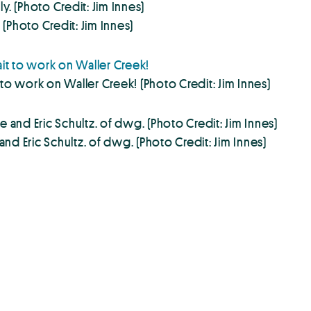
(Photo Credit: Jim Innes)
to work on Waller Creek! (Photo Credit: Jim Innes)
d Eric Schultz. of dwg. (Photo Credit: Jim Innes)