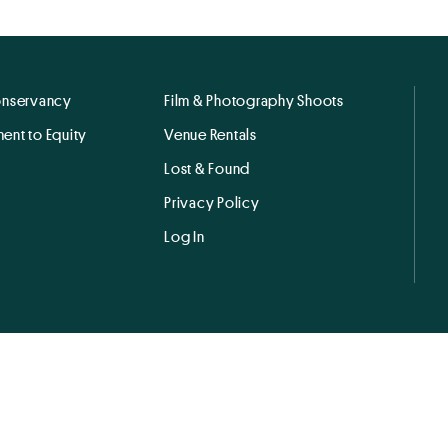
onservancy
Film & Photography Shoots
ent to Equity
Venue Rentals
Lost & Found
Privacy Policy
Log In