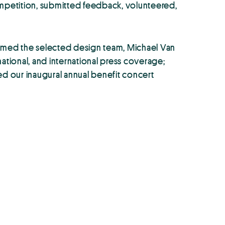
mpetition, submitted feedback, volunteered,
irmed the selected design team, Michael Van
ational, and international press coverage;
ded our inaugural annual benefit concert