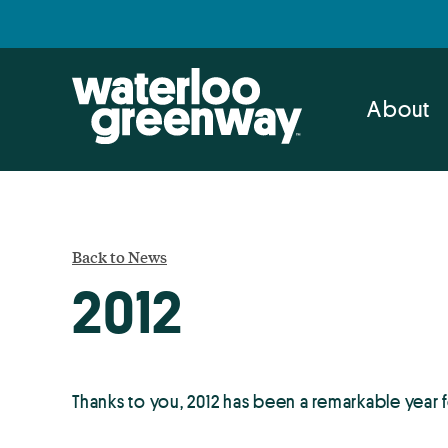
Skip
Skip
to
to
primary
main
navigation
content
About
Back to News
2012
Thanks to you, 2012 has been a remarkable year 