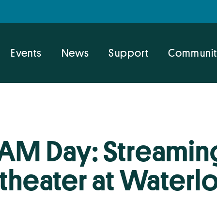
Events
News
Support
Communit
AM Day: Streaming
eater at Waterlo