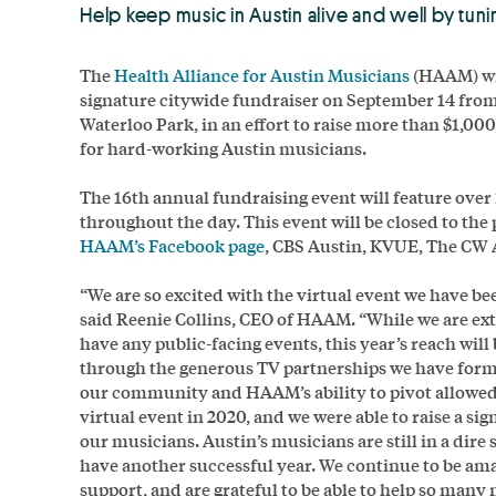
Help keep music in Austin alive and well by tun
The
Health Alliance for Austin Musicians
(HAAM) wil
signature citywide fundraiser on September 14 fr
Waterloo Park, in an effort to raise more than $1,00
for hard-working Austin musicians.
The 16th annual fundraising event will feature ove
throughout the day. This event will be closed to the
HAAM’s Facebook page
, CBS Austin, KVUE, The CW 
“We are so excited with the virtual event we have bee
said Reenie Collins, CEO of HAAM. “While we are ex
have any public-facing events, this year’s reach will
through the generous TV partnerships we have for
our community and HAAM’s ability to pivot allowed 
virtual event in 2020, and we were able to raise a si
our musicians. Austin’s musicians are still in a dire 
have another successful year. We continue to be a
support, and are grateful to be able to help so many