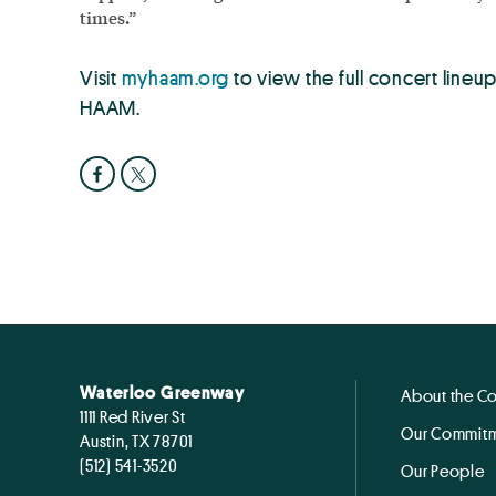
times.”
Visit
myhaam.org
to view the full concert line
HAAM.
Waterloo Greenway
About the C
1111 Red River St
Our Commitm
Austin, TX 78701
(512) 541-3520
Our People