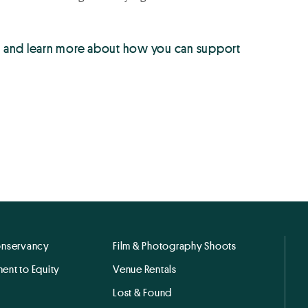
up and learn more about how you can support
onservancy
Film & Photography Shoots
ent to Equity
Venue Rentals
Lost & Found