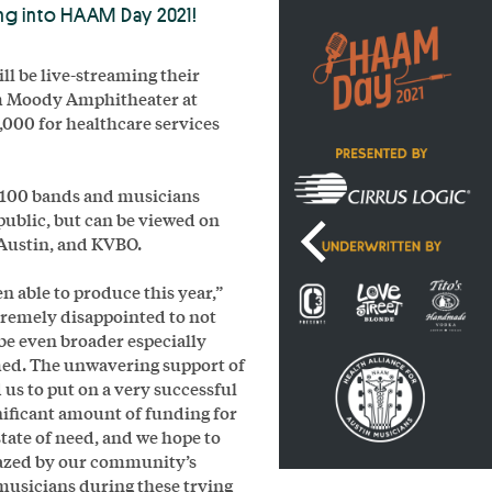
ing into HAAM Day 2021!
l be live-streaming their
om Moody Amphitheater at
0,000 for healthcare services
r 100 bands and musicians
 public, but can be viewed on
Austin, and KVBO.
n able to produce this year,”
tremely disappointed to not
 be even broader especially
med. The unwavering support of
us to put on a very successful
gnificant amount of funding for
state of need, and we hope to
mazed by our community’s
 musicians during these trying