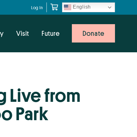
English
Log In
y
Visit
Future
Donate
 Live from
o Park