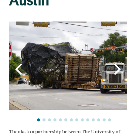
Austin
Thanks to a partnership between The University of