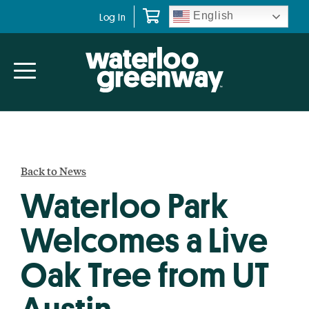
Skip
Skip
English
Log In
to
to
primary
main
navigation
content
Back to News
Waterloo Park
Welcomes a Live
Oak Tree from UT