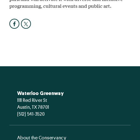
programming, cultural events and public art.
Waterloo Greenway
1111 Red River St
Austin, TX 78701
(512) 541-3520
About the Conservancy