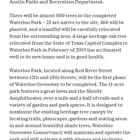
Austin Parks and Recreation Department.
There will be almost 500 trees in the completed
Waterloo Park – 25 are native to the site, 466 will be
planted, and a handful will be carefully relocated
from the surrounding area. A large heritage oak tree
relocated from the State of Texas Capitol Complex to
Waterloo Park in February of 2019 has acclimated
well to its new home and is in good health.
Waterloo Park, located along Red River Street
between 12th and 15th Streets, will be the first phase
of Waterloo Greenway to be completed. The 11-acre
park features a great lawn and the Moody
Amphitheater, over a mile and a half of trails and a
variety of garden and park spaces. It is designed to
maximize the existing heritage tree canopy by
locating trails, playscapes, gardens and seating areas
in and around beautiful shade trees. Waterloo
Greenway Conservancy will maintain and operate the
park and will activate it with diverse and inclusive