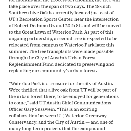
take place over the span of two days. The 18-inch
Southern Live Oak is currently located just east of
UT’s Recreation Sports Center, near the intersection
of Robert Dedman Dr. and 20th St. and will be moved
to the Great Lawn of Waterloo Park. As part of this
ongoing partnership, a second tree is expected to be
relocated from campus to Waterloo Park later this
summer. The tree transplants were made possible
through the City of Austin’s Urban Forest
Replenishment Fund dedicated to preserving and
replanting our community’s urban forest.
“Waterloo Park is a treasure for the city of Austin.
We’re thrilled that a live oak from UT will be part of
the urban forest there, to be enjoyed for generations
to come,” said UT Austin Chief Communications
Officer Gary Susswein. “This is an exciting
collaboration between UT, Waterloo Greenway
Conservancy, and the City of Austin — and one of
many long-term projects that the campus and