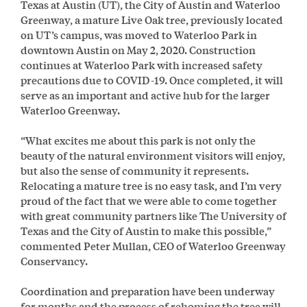
Texas at Austin (UT), the City of Austin and Waterloo
Greenway, a mature Live Oak tree, previously located
on UT’s campus, was moved to Waterloo Park in
downtown Austin on May 2, 2020. Construction
continues at Waterloo Park with increased safety
precautions due to COVID-19. Once completed, it will
serve as an important and active hub for the larger
Waterloo Greenway.
“What excites me about this park is not only the
beauty of the natural environment visitors will enjoy,
but also the sense of community it represents.
Relocating a mature tree is no easy task, and I’m very
proud of the fact that we were able to come together
with great community partners like The University of
Texas and the City of Austin to make this possible,”
commented Peter Mullan, CEO of Waterloo Greenway
Conservancy.
Coordination and preparation have been underway
for months and the process of rehoming the tree will