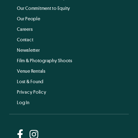
Our Commitment to Equity
Our People
Careers
Contact
Newsletter
Film & Photography Shoots
Venue Rentals
Lost & Found
Privacy Policy
Log In