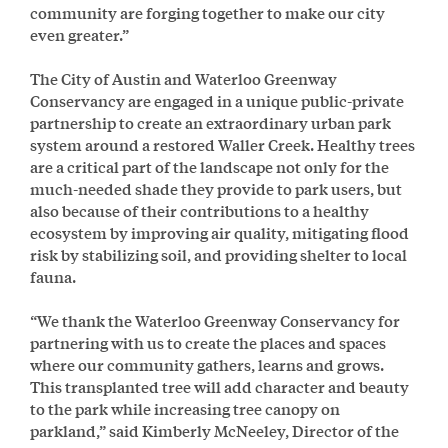
community are forging together to make our city
even greater.”
The City of Austin and Waterloo Greenway
Conservancy are engaged in a unique public-private
partnership to create an extraordinary urban park
system around a restored Waller Creek. Healthy trees
are a critical part of the landscape not only for the
much-needed shade they provide to park users, but
also because of their contributions to a healthy
ecosystem by improving air quality, mitigating flood
risk by stabilizing soil, and providing shelter to local
fauna.
“We thank the Waterloo Greenway Conservancy for
partnering with us to create the places and spaces
where our community gathers, learns and grows.
This transplanted tree will add character and beauty
to the park while increasing tree canopy on
parkland,” said Kimberly McNeeley, Director of the