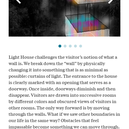
Light House challenges the visitor’s notion of what a
wall is. We break down the “wall” by physically
changing it into something that is as minimal as
possible: curtains of light. The entrance to the house
is clearly marked with an opening that serves as a
doorway. Once inside, doorways diminish and then
disappear. Visitors are drawn into successive rooms
by different colors and obscured views of visitors in
other rooms. The only way forward is by moving
through the walls. What if we saw other boundaries in
our life in the same way? Obstacles that feel
impassable become something we can move through.