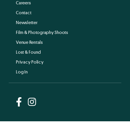
Careers
Contact
Newsletter
Film & Photography Shoots
Venue Rentals
Lost & Found
Privacy Policy
Log In