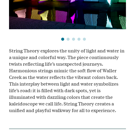
String Theory explores the unity of light and water in
a unique and colorful way. The piece continuously
twists reflecting life’s unexpected journeys.
Harmonious strings mimic the soft flow of Waller
Creek as the water reflects the vibrant colors back.
This interplay between light and water symbolizes
life’s road: it is filled with dark spots, yet is
illuminated with dazzling colors that create the
kaleidoscope we call life. String Theory creates a
unified and playful walkway for all to experience.