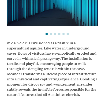
m e a n d e r is envisioned as a fissure in a
supernatural aquifer. Like water in underground
caves, flows of visitors have symbolically eroded and
carved a whimsical passageway. The installation is
tactile and playful, encouraging people to walk
through the dangling tendrils within the cave.
Meander transforms a lifeless piece of infrastructure
into a mystical and captivating experience. Creating a
moment for discovery and wonderment, meander
subtly reveals the invisible forces responsible for the
natural features that all Austinites cherish.