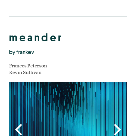
m e a n d e r
by frankev
Frances Peterson
Kevin Sullivan