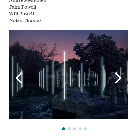
John Powell
Will Powell
Nolan Thomas