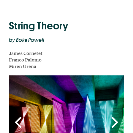
String Theory
by Boka Powell
James Cornetet
Franco Palomo
Miren Urena