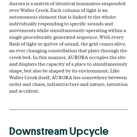
Aurora is a matrix of identical luminaires suspended
over Waller Creek. Each column of light is an
autonomous element that is linked to the whole:
individually responding to specific sounds and
movements while simultaneously operating within a
single procedurally generated sequence. With every
flash of light or quiver of sound, the grid comes alive,
an ever changing constellation that plays through the
creek bed. In this manner, AURORA occupies the site
and displays the capacity of a place to simultaneously
shape, but also be shaped by its environment. Like
Waller Creek itself, AURORA lies somewhere between
order and chaos, infrastructure and nature, intention
and accident.
Downstream Upcycle