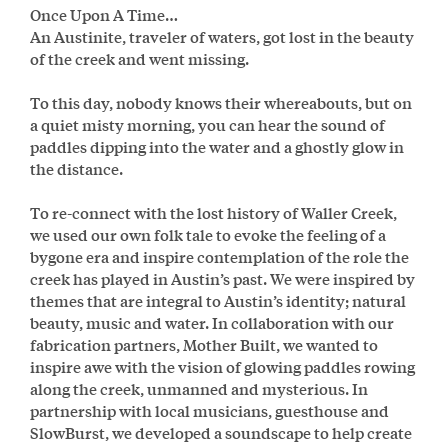
Once Upon A Time…
An Austinite, traveler of waters, got lost in the beauty
of the creek and went missing.
To this day, nobody knows their whereabouts, but on
a quiet misty morning, you can hear the sound of
paddles dipping into the water and a ghostly glow in
the distance.
To re-connect with the lost history of Waller Creek,
we used our own folk tale to evoke the feeling of a
bygone era and inspire contemplation of the role the
creek has played in Austin’s past. We were inspired by
themes that are integral to Austin’s identity; natural
beauty, music and water. In collaboration with our
fabrication partners, Mother Built, we wanted to
inspire awe with the vision of glowing paddles rowing
along the creek, unmanned and mysterious. In
partnership with local musicians, guesthouse and
SlowBurst, we developed a soundscape to help create