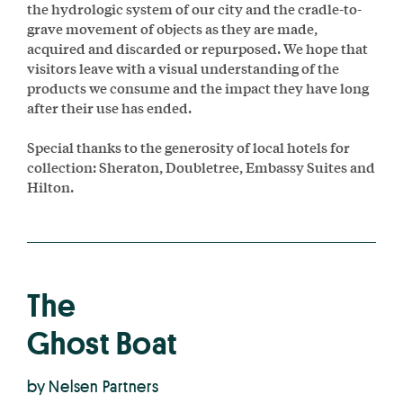
the hydrologic system of our city and the cradle-to-
grave movement of objects as they are made,
acquired and discarded or repurposed. We hope that
visitors leave with a visual understanding of the
products we consume and the impact they have long
after their use has ended.
Special thanks to the generosity of local hotels for
collection: Sheraton, Doubletree, Embassy Suites and
Hilton.
The
Ghost Boat
by Nelsen Partners