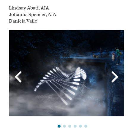
Lindsay Abati, AIA
Johanna Spencer, AIA
Daniela Valle