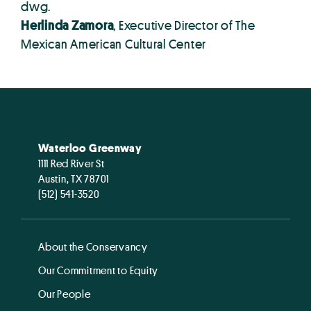
dwg.
Herlinda Zamora
, Executive Director of The
Mexican American Cultural Center
Waterloo Greenway
1111 Red River St
Austin, TX 78701
(512) 541-3520
About the Conservancy
Our Commitment to Equity
Our People