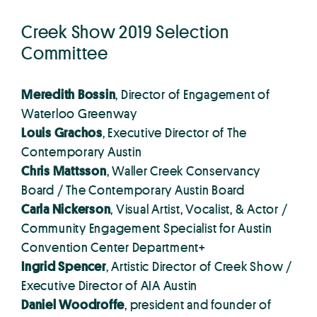
Creek Show 2019 Selection
Committee
Meredith Bossin
, Director of Engagement of
Waterloo Greenway
Louis Grachos
, Executive Director of The
Contemporary Austin
Chris Mattsson
, Waller Creek Conservancy
Board / The Contemporary Austin Board
Carla Nickerson
, Visual Artist, Vocalist, & Actor /
Community Engagement Specialist for Austin
Convention Center Department+
Ingrid Spencer
, Artistic Director of Creek Show /
Executive Director of AIA Austin
Daniel Woodroffe
, president and founder of