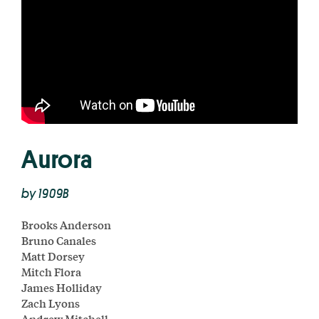
Aurora
by 1909B
Brooks Anderson
Bruno Canales
Matt Dorsey
Mitch Flora
James Holliday
Zach Lyons
Andrew Mitchell