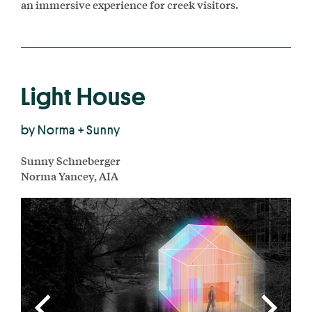
an immersive experience for creek visitors.
Light House
by Norma + Sunny
Sunny Schneberger
Norma Yancey, AIA