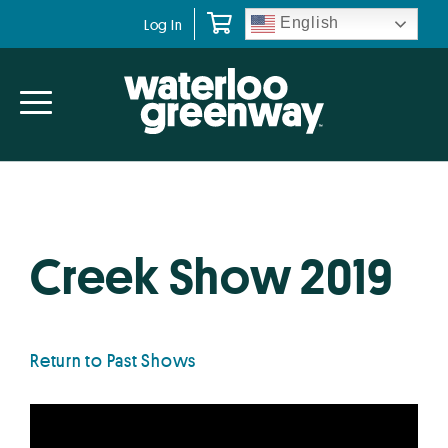
Skip
Skip
English
Log In
to
to
primary
main
navigation
content
Creek Show 2019
Return to Past Shows