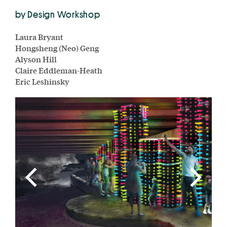
by Design Workshop
Laura Bryant
Hongsheng (Neo) Geng
Alyson Hill
Claire Eddleman-Heath
Eric Leshinsky