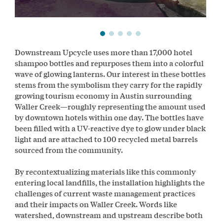
Downstream Upcycle uses more than 17,000 hotel
shampoo bottles and repurposes them into a colorful
wave of glowing lanterns. Our interest in these bottles
stems from the symbolism they carry for the rapidly
growing tourism economy in Austin surrounding
Waller Creek—roughly representing the amount used
by downtown hotels within one day. The bottles have
been filled with a UV-reactive dye to glow under black
light and are attached to 100 recycled metal barrels
sourced from the community.
By recontextualizing materials like this commonly
entering local landfills, the installation highlights the
challenges of current waste management practices
and their impacts on Waller Creek. Words like
watershed, downstream and upstream describe both