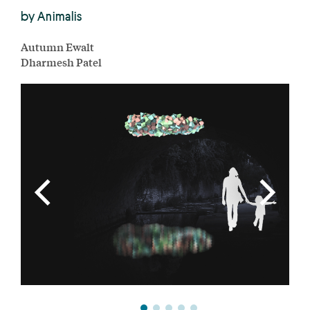
by Animalis
Autumn Ewalt
Dharmesh Patel