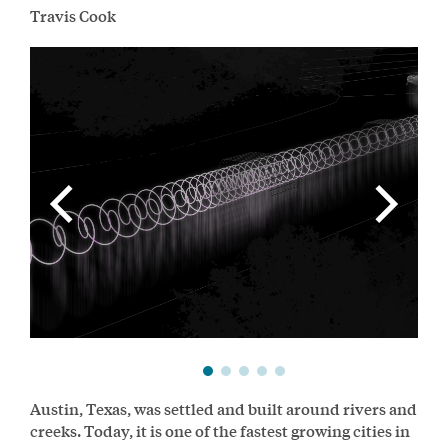
Travis Cook
Austin, Texas, was settled and built around rivers and
creeks. Today, it is one of the fastest growing cities in