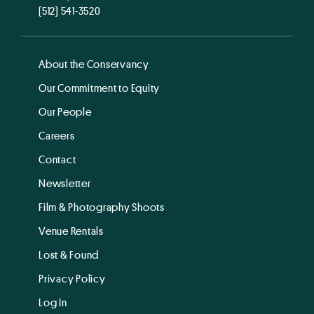
(512) 541-3520
About the Conservancy
Our Commitment to Equity
Our People
Careers
Contact
Newsletter
Film & Photography Shoots
Venue Rentals
Lost & Found
Privacy Policy
Log In