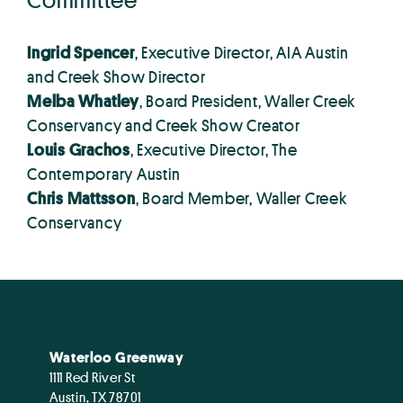
Ingrid Spencer
, Executive Director, AIA Austin
and Creek Show Director
Melba Whatley
, Board President, Waller Creek
Conservancy and Creek Show Creator
Louis Grachos
, Executive Director, The
Contemporary Austin
Chris Mattsson
, Board Member, Waller Creek
Conservancy
Waterloo Greenway
1111 Red River St
Austin, TX 78701