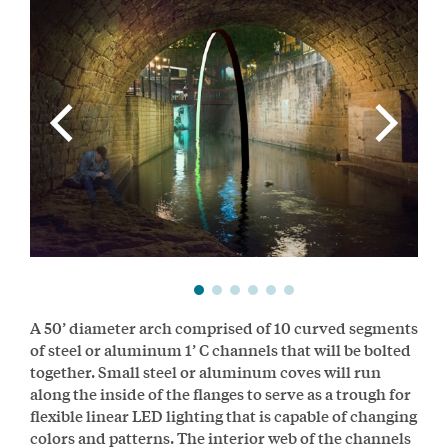
A 50’ diameter arch comprised of 10 curved segments
of steel or aluminum 1’ C channels that will be bolted
together. Small steel or aluminum coves will run
along the inside of the flanges to serve as a trough for
flexible linear LED lighting that is capable of changing
colors and patterns. The interior web of the channels