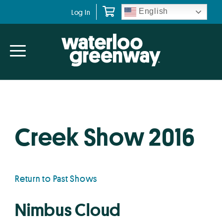
Skip
Skip
English
Log In
to
to
primary
main
navigation
content
Creek Show 2016
Return to Past Shows
Nimbus Cloud