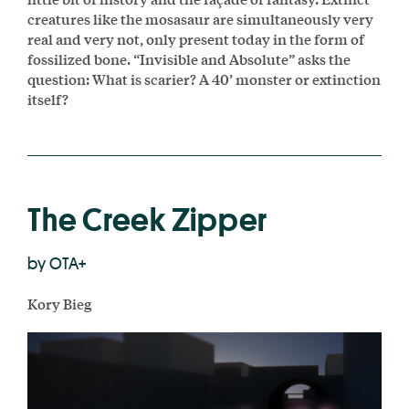
creatures like the mosasaur are simultaneously very
real and very not, only present today in the form of
fossilized bone. “Invisible and Absolute” asks the
question: What is scarier? A 40’ monster or extinction
itself?
The Creek Zipper
by OTA+
Kory Bieg