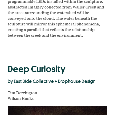
programmable LEDs installed within the sculpture,
abstracted imagery collected from Waller Creek and
the areas surrounding the watershed will be
conveyed onto the cloud. The water beneath the
sculpture will mirror this ephemeral phenomena,
creating a parallel that reflects the relationship
between the creek and the environment.
Deep Curiosity
by East Side Collective + Drophouse Design
Tim Derrington
Wilson Hanks