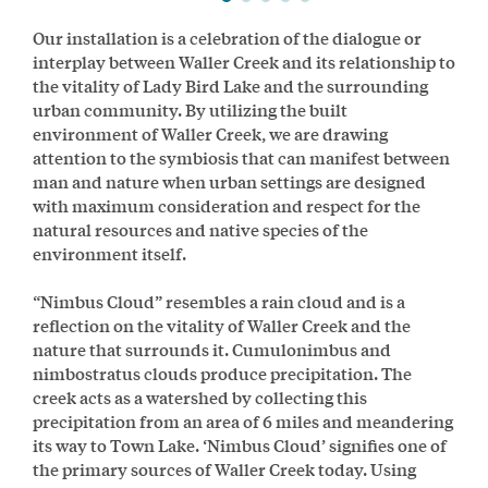
Our installation is a celebration of the dialogue or
interplay between Waller Creek and its relationship to
the vitality of Lady Bird Lake and the surrounding
urban community. By utilizing the built
environment of Waller Creek, we are drawing
attention to the symbiosis that can manifest between
man and nature when urban settings are designed
with maximum consideration and respect for the
natural resources and native species of the
environment itself.
“Nimbus Cloud” resembles a rain cloud and is a
reflection on the vitality of Waller Creek and the
nature that surrounds it. Cumulonimbus and
nimbostratus clouds produce precipitation. The
creek acts as a watershed by collecting this
precipitation from an area of 6 miles and meandering
its way to Town Lake. ‘Nimbus Cloud’ signifies one of
the primary sources of Waller Creek today. Using