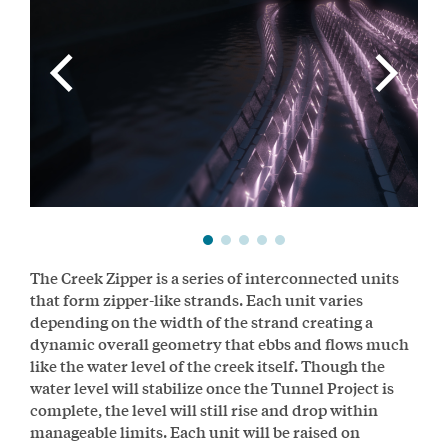
The Creek Zipper is a series of interconnected units
that form zipper-like strands. Each unit varies
depending on the width of the strand creating a
dynamic overall geometry that ebbs and flows much
like the water level of the creek itself. Though the
water level will stabilize once the Tunnel Project is
complete, the level will still rise and drop within
manageable limits. Each unit will be raised on