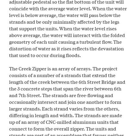
adjustable pedestal so the flat bottom of the unit will
coincide with the average water level. When the water
level is below average, the water will pass below the
strands and be only minimally affected by the legs
that support the units. When the water level rises
above average, the water will interact with the folded
geometry of each unit causing a turbulent flow. The
distortion of water as it rises reflects the devastation
that used to occur during floods.
The Creek Zipper is an array of arrays. The project
consists of a number of a strands that extend the
length of the creek between the 6th Street Bridge and
the 3 concrete steps that span the river between 6th
and 7th Street. The strands are free-flowing and
occasionally intersect and join one another to form
larger strands. Each strand varies from the others,
differing in length and width. The strands are made
up of an array of CNC-milled aluminum units that
connect to form the overall zipper. The units and
strands are part of an assemblage that favors neither