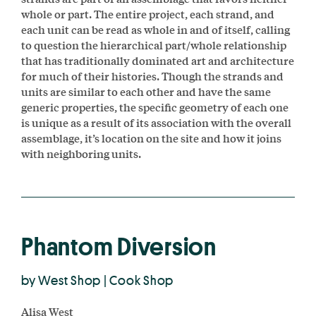
whole or part. The entire project, each strand, and
each unit can be read as whole in and of itself, calling
to question the hierarchical part/whole relationship
that has traditionally dominated art and architecture
for much of their histories. Though the strands and
units are similar to each other and have the same
generic properties, the specific geometry of each one
is unique as a result of its association with the overall
assemblage, it’s location on the site and how it joins
with neighboring units.
Phantom Diversion
by West Shop | Cook Shop
Alisa West