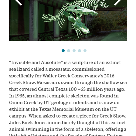
“Invisible and Absolute” is a sculpture of an extinct
sea lizard called a mosasaur, commissioned
specifically for Waller Creek Conservancy’s 2016
Creek Show. Mosasaurs swam through the shallow sea
that covered Central Texas 100 –65 million years ago.
In 1935, an almost complete skeleton was found in
Onion Creek by UT geology students and is now on
exhibit at the Texas Memorial Museum on the UT
campus. When asked to create a piece for Creek Show,
Jules Buck Jones immediately thought of this extinct
animal swimming in the form of a skeleton, offering a
little bit of history and the façade of fantasy. Extinct