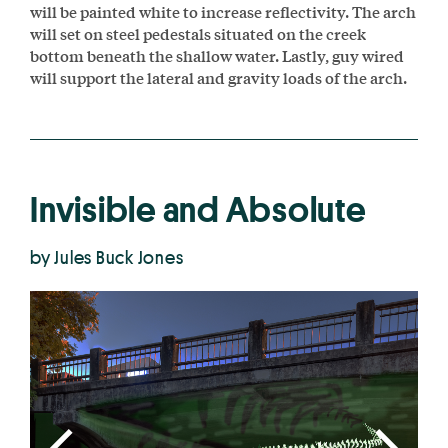
will be painted white to increase reflectivity. The arch
will set on steel pedestals situated on the creek
bottom beneath the shallow water. Lastly, guy wired
will support the lateral and gravity loads of the arch.
Invisible and Absolute
by Jules Buck Jones