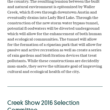
the country. The resulting tension between the built
and natural environment is epitomized by Waller
Creek, which ﬂ ows through downtown Austin and
eventually drains into Lady Bird Lake. Through the
construction of the new storm water bypass tunnel,
potential ﬂ oodwaters will be diverted underground
which will allow for the enhancement of both human
and ecological communities. The tunnel will allow
for the formation of a riparian park that will allow for
passive and active recreation as well as create a series
of rain gardens and bioﬁ ltration devices that treat
pollutants. While these constructions are decidedly
man-made, they serve the ultimate goal of improving
cultural and ecological health of the city.
Creek Show 2016 Selection
Committee