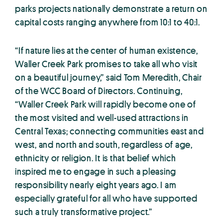
parks projects nationally demonstrate a return on
capital costs ranging anywhere from 10:1 to 40:1.
“If nature lies at the center of human existence,
Waller Creek Park promises to take all who visit
on a beautiful journey,” said Tom Meredith, Chair
of the WCC Board of Directors. Continuing,
“Waller Creek Park will rapidly become one of
the most visited and well-used attractions in
Central Texas; connecting communities east and
west, and north and south, regardless of age,
ethnicity or religion. It is that belief which
inspired me to engage in such a pleasing
responsibility nearly eight years ago. I am
especially grateful for all who have supported
such a truly transformative project.”