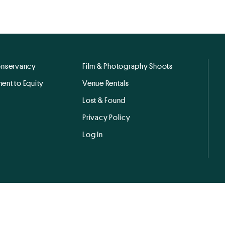
onservancy
Film & Photography Shoots
ent to Equity
Venue Rentals
Lost & Found
Privacy Policy
Log In