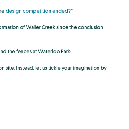
the
design competition ended?
”
ormation of Waller Creek since the conclusion
nd the fences at Waterloo Park:
 site. Instead, let us tickle your imagination by