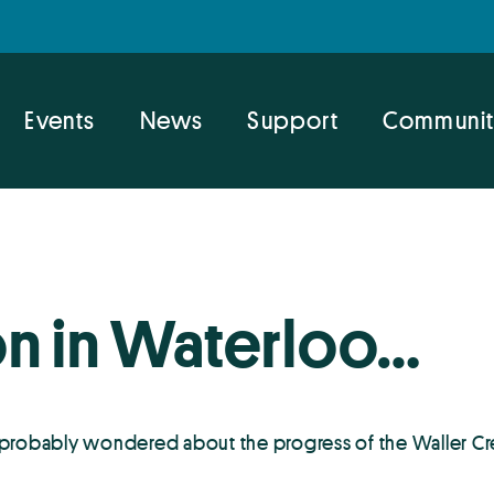
Events
News
Support
Communit
on in Waterloo…
 probably wondered about the progress of the Waller Cre