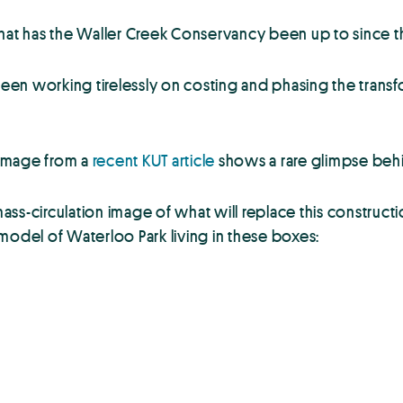
what has the Waller Creek Conservancy been up to since 
en working tirelessly on costing and phasing the transf
s image from a
recent KUT article
shows a rare glimpse behi
s-circulation image of what will replace this construction
model of Waterloo Park living in these boxes: