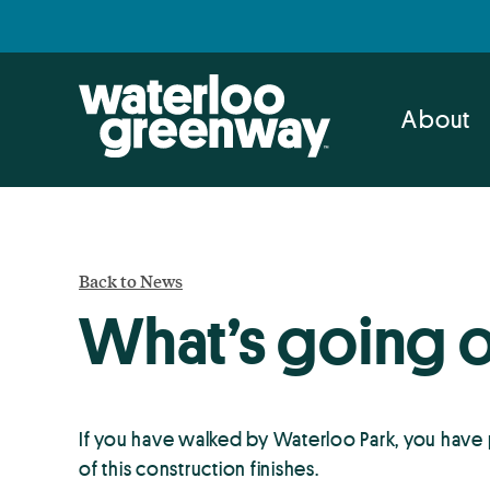
Skip
Skip
to
to
primary
main
navigation
content
About
Back to News
What’s going 
If you have walked by Waterloo Park, you have
of this construction finishes.