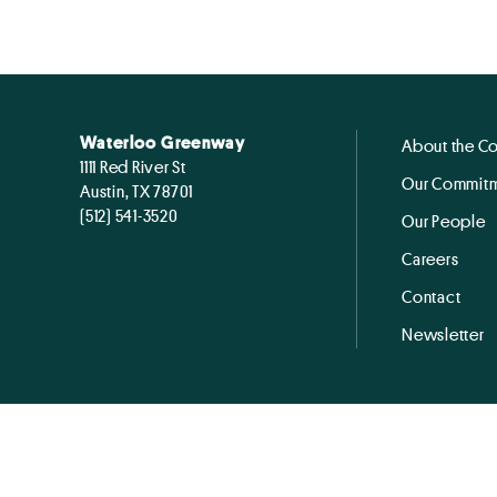
Waterloo Greenway
About the C
1111 Red River St
Our Commitm
Austin, TX 78701
(512) 541-3520
Our People
Careers
Contact
Newsletter