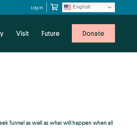
English
Log In
y
Visit
Future
Donate
ek Tunnel as well as what will happen when all