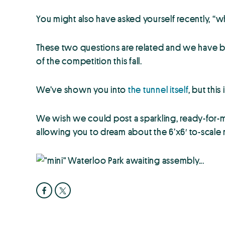
You might also have asked yourself recently, “
These two questions are related and we have be
of the competition this fall.
We’ve shown you into
the tunnel itself
, but thi
We wish we could post a sparkling, ready-for-mas
allowing you to dream about the 6’x6′ to-scale 