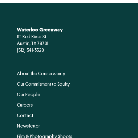
Waterloo Greenway
1111 Red River St
Austin, TX 78701
(512) 541-3520
About the Conservancy
Our Commitment to Equity
Our People
Careers
Contact
Newsletter
Film & Photography Shoots