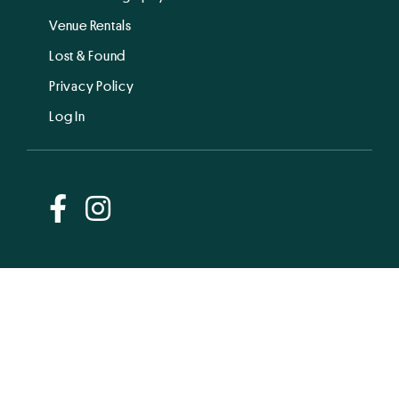
Venue Rentals
Lost & Found
Privacy Policy
Log In