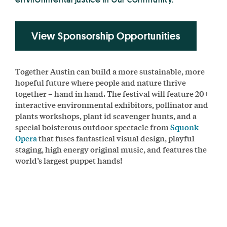
View Sponsorship Opportunities
Together Austin can build a more sustainable, more
hopeful future where people and nature thrive
together – hand in hand. The festival will feature 20+
interactive environmental exhibitors, pollinator and
plants workshops, plant id scavenger hunts, and a
special boisterous outdoor spectacle from
Squonk
Opera
that fuses fantastical visual design, playful
staging, high energy original music, and features the
world’s largest puppet hands!