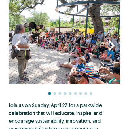
Join us on Sunday, April 23 for a parkwide
celebration that will educate, inspire, and
encourage sustainability, innovation, and
environmental justice in our community.