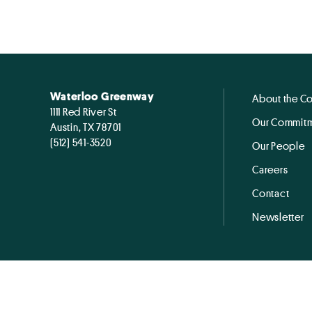
Waterloo Greenway
About the C
1111 Red River St
Our Commitm
Austin, TX 78701
(512) 541-3520
Our People
Careers
Contact
Newsletter