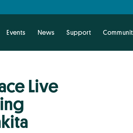
Events
News
Support
Communit
ace Live
ring
kita