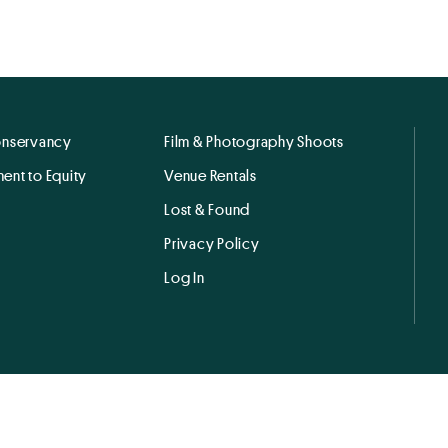
onservancy
Film & Photography Shoots
ent to Equity
Venue Rentals
Lost & Found
Privacy Policy
Log In