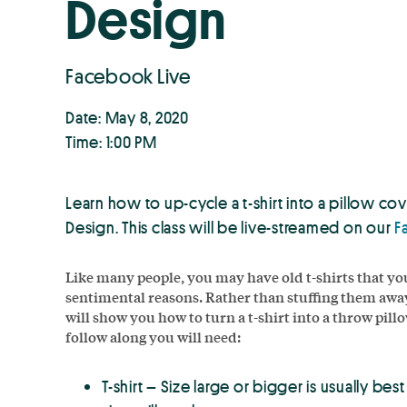
Design
Facebook Live
Date: May 8, 2020
Time: 1:00 PM
Learn how to up-cycle a t-shirt into a pillow 
Design. This class will be live-streamed on our
F
Like many people, you may have old t-shirts that yo
sentimental reasons. Rather than stuffing them away
will show you how to turn a t-shirt into a throw pillo
follow along you will need:
T-shirt – Size large or bigger is usually be