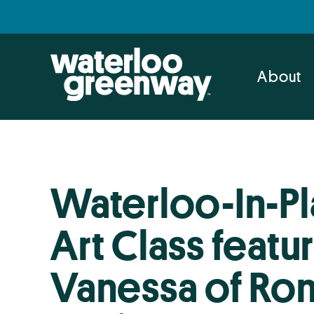
Skip
Skip
to
to
primary
main
navigation
content
About
Waterloo-In-Pl
Art Class featu
Vanessa of Ron