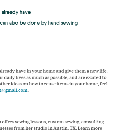
u already have
t can also be done by hand sewing
 already have in your home and give them a new life.
ur daily lives as much as possible, and are excited to
 other ideas on how to reuse items in your home, feel
gn@gmail.com
.
o offers sewing lessons, custom sewing, consulting
nesses from her studio in Austin, TX. Learn more