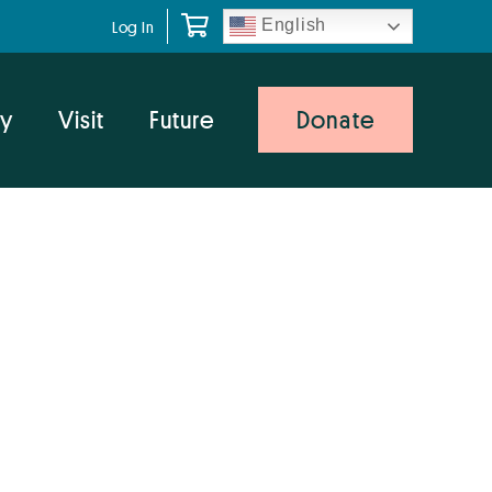
English
Log In
y
Visit
Future
Donate