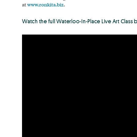
at
www.ronkita.biz
.
Watch the full Waterloo-In-Place Live Art Class 