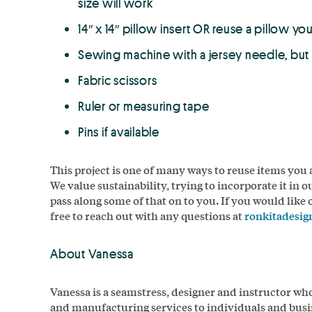
size will work
14″ x 14″ pillow insert OR reuse a pillow yo
Sewing machine with a jersey needle, bu
Fabric scissors
Ruler or measuring tape
Pins if available
This project is one of many ways to reuse items you
We value sustainability, trying to incorporate it in o
pass along some of that on to you. If you would like
free to reach out with any questions at
ronkitadesi
About Vanessa
Vanessa is a seamstress, designer and instructor wh
and manufacturing services to individuals and busi