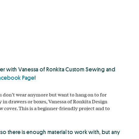
cover with Vanessa of Ronkita Custom Sewing and
acebook Page
!
u don’t wear anymore but want to hang on to for
 in drawers or boxes, Vanessa of Ronkita Design
w cover. This is a beginner-friendly project and to
st so there is enough material to work with, but any