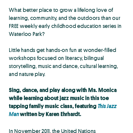
What better place to grow a lifelong love of
learning, community, and the outdoors than our
FREE weekly early childhood education series in
Waterloo Park?
Little hands get hands-on fun at wonder-filled
workshops focused on literacy, bilingual
storytelling, music and dance, cultural learning,
and nature play.
Sing, dance, and play along with Ms. Monica
while learning about jazz music in this toe
tapping family music class, featuring
This Jazz
Man
written by Karen Ehrhardt.
In November 2011, the United Nations