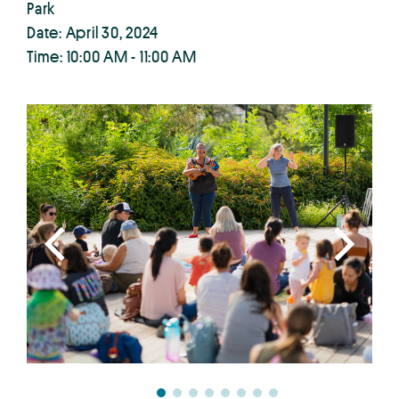
Park
Date: April 30, 2024
Time: 10:00 AM - 11:00 AM