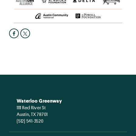
Waterloo Greenway
1111 Red River St
Austin, TX 78701
(512) 541-3520