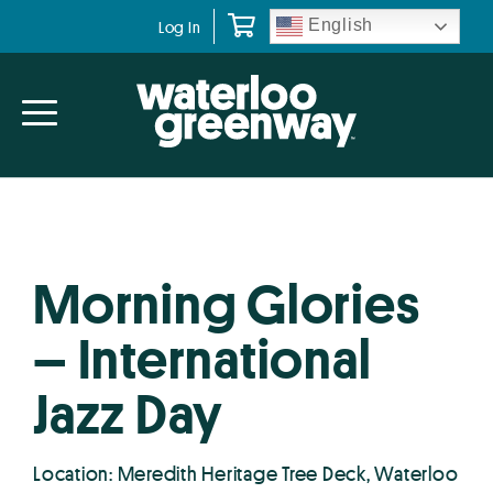
Skip
Skip
English
Log In
to
to
primary
main
navigation
content
Morning Glories
– International
Jazz Day
Location: Meredith Heritage Tree Deck, Waterloo