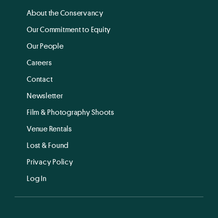
About the Conservancy
Our Commitment to Equity
Our People
Careers
Contact
Newsletter
Film & Photography Shoots
Venue Rentals
Lost & Found
Privacy Policy
Log In