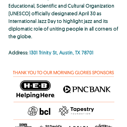
Educational, Scientific and Cultural Organization
(UNESCO) officially designated April 30 as
International Jazz Day to highlight jazz and its
diplomatic role of uniting people in all corners of
the globe.
Address:
1301 Trinity St, Austin, TX 78701